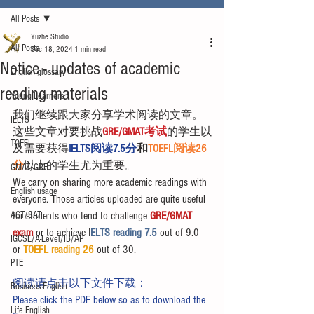
All Posts
Yuzhe Studio
All Posts
Dec 18, 2024
1 min read
Notice - updates of academic
English glossary
reading materials
Young Learners
我们继续跟大家分享学术阅读的文章。
IELTS
这些文章对要挑战
GRE/GMAT考试
的学生以
TOEFL
及需要获得
IELTS阅读7.5分
和
TOEFL阅读26
分
以上的学生尤为重要。
GMAT/GRE
We carry on sharing more academic readings with 
English usage
everyone. Those articles uploaded are quite useful 
ACT/SAT
for students who tend to challenge 
GRE/GMAT 
exam
 or to achieve I
ELTS reading 7.5 
out of 9.0 
IGCSE/A-Level/IB/AP
or 
TOEFL reading 26
 out of 30.
PTE
阅读请点击以下文件下载：
Business English
Please click the PDF below so as to download the 
Life English