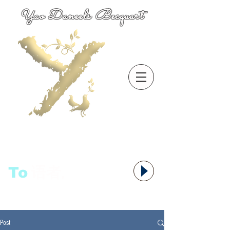
Yao Daneels Becquart
To
语者,
Post