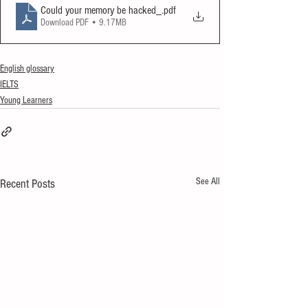
Could your memory be hacked_
.pdf
Download PDF • 9.17MB
English glossary
IELTS
Young Learners
See All
Recent Posts