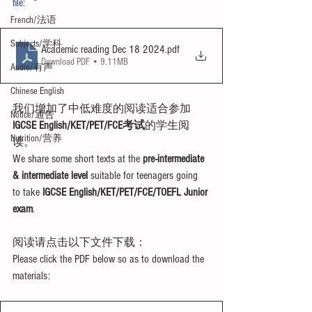
file:
French/法语
Subjects/学科
Academic reading Dec 18 2024
.pdf
Download PDF • 9.11MB
Audio/有声
Chinese English
我们增加了中低难度的阅读适合参加
Notice/通告
IGCSE English/KET/PET/FCE考试
的学生阅
Nutrition/营养
读。
We share some short texts at the 
pre-intermediate 
& intermediate level
 suitable for teenagers going 
to take 
IGCSE English/KET/PET/FCE/TOEFL Junior 
exam
.
阅读请点击以下文件下载：
Please click the PDF below so as to download the 
materials: