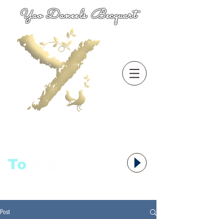
Yao Daneels Becquart
To
语者,
Post