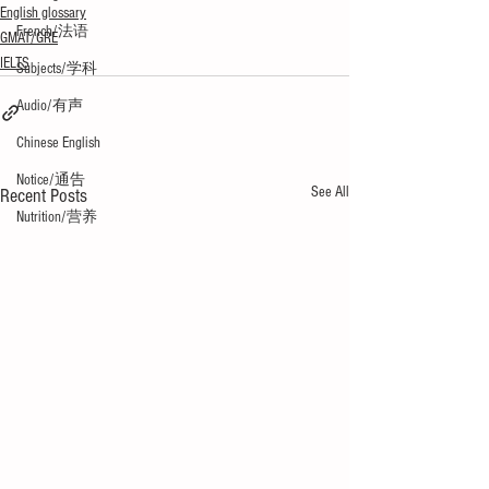
English glossary
French/法语
GMAT/GRE
IELTS
Subjects/学科
Audio/有声
Chinese English
Notice/通告
See All
Recent Posts
Nutrition/营养