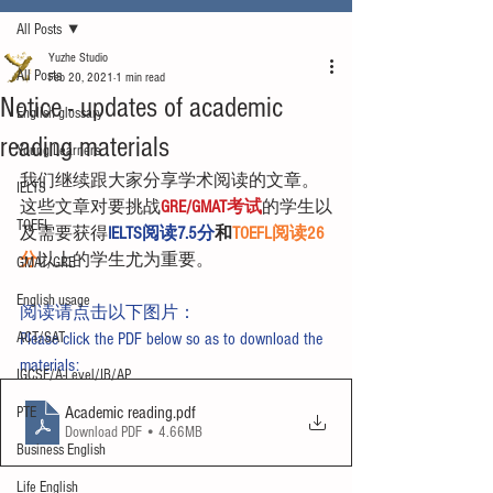
All Posts
Yuzhe Studio
All Posts
Feb 20, 2021
1 min read
Notice - updates of academic
English glossary
reading materials
Young Learners
我们继续跟大家分享学术阅读的文章。
IELTS
这些文章对要挑战
GRE/GMAT考试
的学生以
TOEFL
及需要获得
IELTS阅读7.5分
和
TOEFL阅读26
分
以上的学生尤为重要。
GMAT/GRE
English usage
阅读请点击以下图片：
ACT/SAT
Please click the PDF below so as to download the 
materials:
IGCSE/A-Level/IB/AP
Academic reading
.pdf
PTE
Download PDF • 4.66MB
Business English
Life English