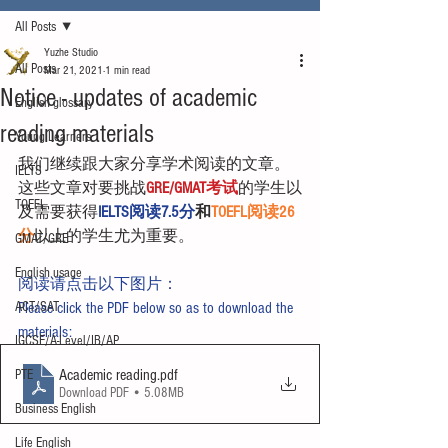
All Posts
Yuzhe Studio
All Posts
Mar 21, 2021
1 min read
Notice - updates of academic
English glossary
reading materials
Young Learners
我们继续跟大家分享学术阅读的文章。
IELTS
这些文章对要挑战
GRE/GMAT考试
的学生以
TOEFL
及需要获得
IELTS阅读7.5分
和
TOEFL阅读26
分
以上的学生尤为重要。
GMAT/GRE
English usage
阅读请点击以下图片：
ACT/SAT
Please click the PDF below so as to download the 
materials:
IGCSE/A-Level/IB/AP
Academic reading
.pdf
PTE
Download PDF • 5.08MB
Business English
Life English