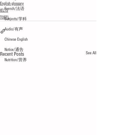
English glossary
French/法语
IELTS
TOEFL
Subjects/学科
Audio/有声
Chinese English
Notice/通告
See All
Recent Posts
Nutrition/营养