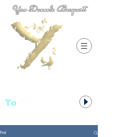
Yao Daneels Becquart
To
语者,
Post