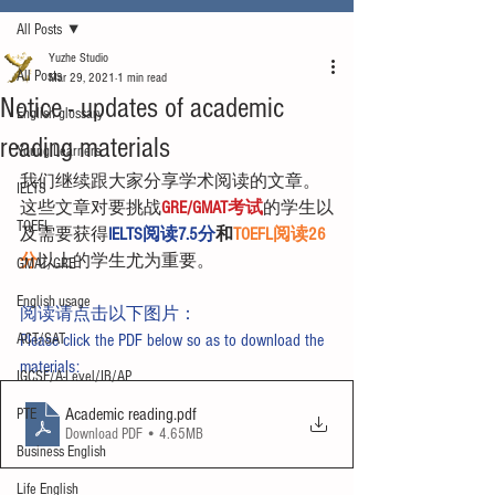
All Posts
Yuzhe Studio
All Posts
Mar 29, 2021
1 min read
Notice - updates of academic
English glossary
reading materials
Young Learners
我们继续跟大家分享学术阅读的文章。
IELTS
这些文章对要挑战
GRE/GMAT考试
的学生以
TOEFL
及需要获得
IELTS阅读7.5分
和
TOEFL阅读26
分
以上的学生尤为重要。
GMAT/GRE
English usage
阅读请点击以下图片：
ACT/SAT
Please click the PDF below so as to download the 
materials:
IGCSE/A-Level/IB/AP
Academic reading
.pdf
PTE
Download PDF • 4.65MB
Business English
Life English