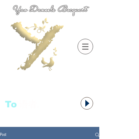
Yao Daneels Becquart
To
语者,
Post