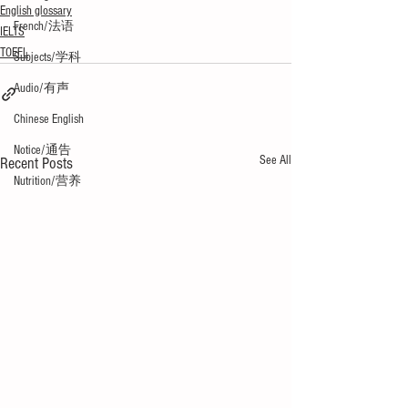
English glossary
French/法语
IELTS
TOEFL
Subjects/学科
Audio/有声
Chinese English
Notice/通告
See All
Recent Posts
Nutrition/营养