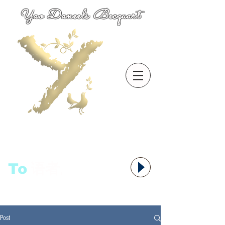
Yao Daneels Becquart
To
语者,
Post