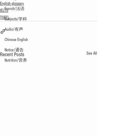
English glossary
French/法语
IELTS
TOEFL
Subjects/学科
Audio/有声
Chinese English
Notice/通告
See All
Recent Posts
Nutrition/营养