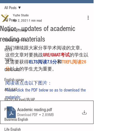
All Posts
Yuzhe Studio
All Posts
Apr 2, 2021
1 min read
Notice - updates of academic
English glossary
reading materials
Young Learners
我们继续跟大家分享学术阅读的文章。
IELTS
这些文章对要挑战
GRE/GMAT考试
的学生以
TOEFL
及需要获得
IELTS阅读7.5分
和
TOEFL阅读26
分
以上的学生尤为重要。
GMAT/GRE
English usage
阅读请点击以下图片：
ACT/SAT
Please click the PDF below so as to download the 
materials:
IGCSE/A-Level/IB/AP
Academic reading
.pdf
PTE
Download PDF • 2.89MB
Business English
Life English