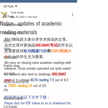
All Posts
Yuzhe Studio
All Posts
May 30, 2021
1 min read
Notice - updates of academic
English glossary
reading materials
Young Learners
我们继续跟大家分享学术阅读的文章。
IELTS
这些文章对要挑战
GRE/GMAT考试
的学生以
TOEFL
及需要获得
IELTS阅读7.5分
和
TOEFL阅读26
分
以上的学生尤为重要。
GMAT/GRE
We carry on sharing more academic readings with 
English usage
everyone. Those articles uploaded are quite useful 
ACT/SAT
for students who tend to challenge 
GRE/GMAT 
exam
 or to achieve I
ELTS reading 7.5 
out of 9.0 
IGCSE/A-Level/IB/AP
or 
TOEFL reading 26
 out of 30.
PTE
阅读请点击以下文件下载：
Business English
Please click the PDF below so as to download the 
Life English