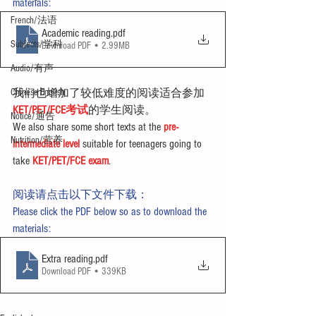
materials:
French/法语
Academic reading
.pdf
Subjects/学科
Download PDF • 2.99MB
Audio/有声
Chinese English
我们也增加了较低难度的阅读适合参加
KET/PET/FCE考试
的学生阅读。
Notice/通告
We also share some short texts at the 
pre-
Nutrition/营养
intermediate level
 suitable for teenagers going to 
take 
KET/PET/FCE exam
.
阅读请点击以下文件下载：
Please click the PDF below so as to download the 
materials:
Extra reading
.pdf
Download PDF • 339KB