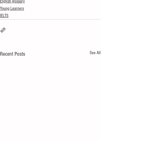
English glossary
Young Learners
IELTS
See All
Recent Posts