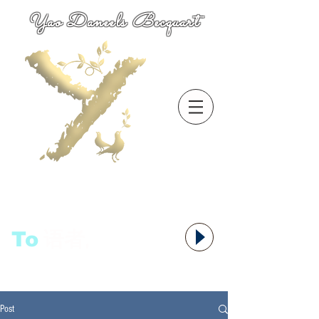
Yao Daneels Becquart
To
语者,
Post