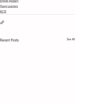
English glossary
Young Learners
IELTS
See All
Recent Posts