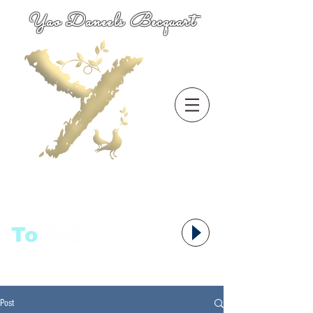
Yao Daneels Becquart
To
语者,
Post