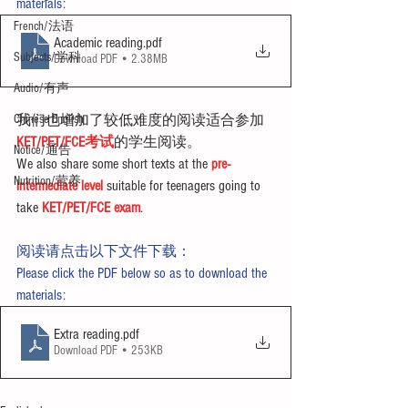
materials:
French/法语
Academic reading
.pdf
Subjects/学科
Download PDF • 2.38MB
Audio/有声
Chinese English
我们也增加了较低难度的阅读适合参加
KET/PET/FCE考试
的学生阅读。
Notice/通告
We also share some short texts at the 
pre-
Nutrition/营养
intermediate level
 suitable for teenagers going to 
take 
KET/PET/FCE exam
.
阅读请点击以下文件下载：
Please click the PDF below so as to download the 
materials:
Extra reading
.pdf
Download PDF • 253KB