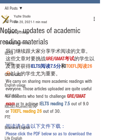
All Posts
Yuzhe Studio
All Posts
Jun 20, 2021
1 min read
Notice - updates of academic
English glossary
reading materials
Young Learners
我们继续跟大家分享学术阅读的文章。
IELTS
这些文章对要挑战
GRE/GMAT考试
的学生以
TOEFL
及需要获得
IELTS阅读7.5分
和
TOEFL阅读26
分
以上的学生尤为重要。
GMAT/GRE
We carry on sharing more academic readings with 
English usage
everyone. Those articles uploaded are quite useful 
ACT/SAT
for students who tend to challenge 
GRE/GMAT 
exam
 or to achieve I
ELTS reading 7.5 
out of 9.0 
IGCSE/A-Level/IB/AP
or 
TOEFL reading 26
 out of 30.
PTE
阅读请点击以下文件下载：
Business English
Please click the PDF below so as to download the 
Life English