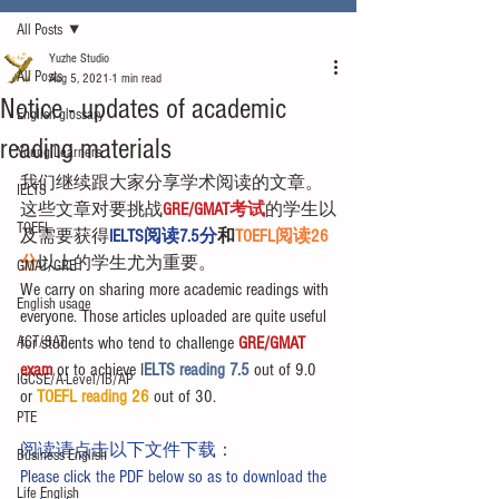
All Posts
Yuzhe Studio
All Posts
Aug 5, 2021
1 min read
Notice - updates of academic
English glossary
reading materials
Young Learners
我们继续跟大家分享学术阅读的文章。
IELTS
这些文章对要挑战
GRE/GMAT考试
的学生以
TOEFL
及需要获得
IELTS阅读7.5分
和
TOEFL阅读26
分
以上的学生尤为重要。
GMAT/GRE
We carry on sharing more academic readings with 
English usage
everyone. Those articles uploaded are quite useful 
ACT/SAT
for students who tend to challenge 
GRE/GMAT 
exam
 or to achieve I
ELTS reading 7.5 
out of 9.0 
IGCSE/A-Level/IB/AP
or 
TOEFL reading 26
 out of 30.
PTE
阅读请点击以下文件下载：
Business English
Please click the PDF below so as to download the 
Life English