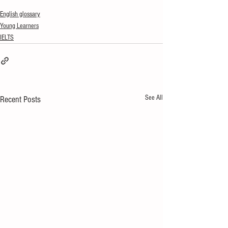
English glossary
Young Learners
IELTS
See All
Recent Posts