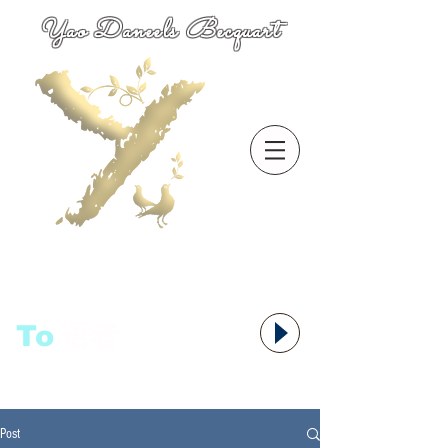
Yao Daneels Becquart
To
语者,
Post