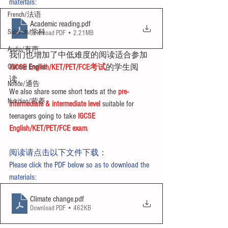
materials:
French/法语
Academic reading
.pdf
Subjects/学科
Download PDF • 2.21MB
Audio/有声
我们也增加了中低难度的阅读适合参加
Chinese English
IGCSE English/KET/PET/FCE考试
的学生阅
读。
Notice/通告
We also share some short texts at the 
pre-
Nutrition/营养
intermediate & intermediate level
 suitable for 
teenagers going to take 
IGCSE 
English/KET/PET/FCE exam
.
阅读请点击以下文件下载：
Please click the PDF below so as to download the 
materials:
Climate change
.pdf
Download PDF • 462KB