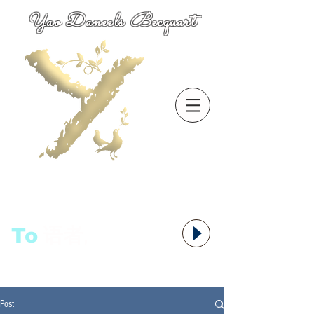
Yao Daneels Becquart
To
语者,
Post