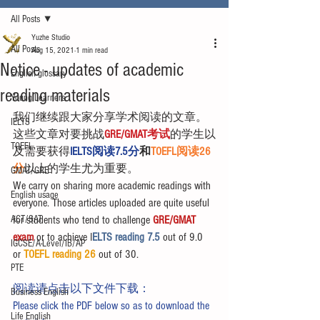
All Posts
Yuzhe Studio
All Posts
Aug 15, 2021
1 min read
Notice - updates of academic
English glossary
reading materials
Young Learners
我们继续跟大家分享学术阅读的文章。
IELTS
这些文章对要挑战
GRE/GMAT考试
的学生以
TOEFL
及需要获得
IELTS阅读7.5分
和
TOEFL阅读26
分
以上的学生尤为重要。
GMAT/GRE
We carry on sharing more academic readings with 
English usage
everyone. Those articles uploaded are quite useful 
ACT/SAT
for students who tend to challenge 
GRE/GMAT 
exam
 or to achieve I
ELTS reading 7.5 
out of 9.0 
IGCSE/A-Level/IB/AP
or 
TOEFL reading 26
 out of 30.
PTE
阅读请点击以下文件下载：
Business English
Please click the PDF below so as to download the 
Life English