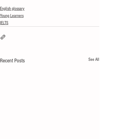
English glossary
Young Learners
IELTS
See All
Recent Posts