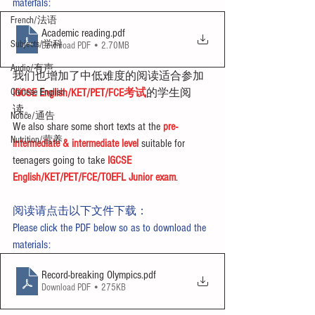
materials:
French/法语
Academic reading
.pdf
Subjects/学科
Download PDF • 2.70MB
Audio/有声
我们也增加了中低难度的阅读适合参加
Chinese English
IGCSE English/KET/PET/FCE考试
的学生阅
读。
Notice/通告
We also share some short texts at the 
pre-
Nutrition/营养
intermediate & intermediate level
 suitable for 
teenagers going to take 
IGCSE 
English/KET/PET/FCE/TOEFL Junior exam
.
阅读请点击以下文件下载：
Please click the PDF below so as to download the 
materials:
Record-breaking Olympics
.pdf
Download PDF • 275KB