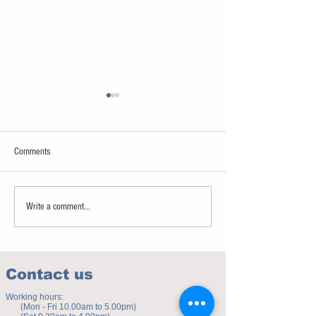
Comments
Sweet spot of stress
How to eat to beat ag
Write a comment...
Contact us
Working hours:
(Mon - Fri 10.00am to 5.00pm)