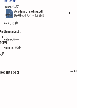
materials:
French/法语
Academic reading
.pdf
Subjects/学科
Download PDF • 1.92MB
Audio/有声
Chinese English
English glossary
IELTS
Notice/通告
TOEFL
Nutrition/营养
See All
Recent Posts