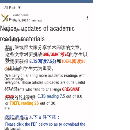
All Posts
Yuzhe Studio
All Posts
Sep 5, 2021
1 min read
Notice - updates of academic
English glossary
reading materials
Young Learners
我们继续跟大家分享学术阅读的文章。
IELTS
这些文章对要挑战
GRE/GMAT考试
的学生以
TOEFL
及需要获得
IELTS阅读7.5分
和
TOEFL阅读26
分
以上的学生尤为重要。
GMAT/GRE
We carry on sharing more academic readings with 
English usage
everyone. Those articles uploaded are quite useful 
ACT/SAT
for students who tend to challenge 
GRE/GMAT 
exam
 or to achieve I
ELTS reading 7.5 
out of 9.0 
IGCSE/A-Level/IB/AP
or 
TOEFL reading 26
 out of 30.
PTE
阅读请点击以下文件下载：
Business English
Please click the PDF below so as to download the 
Life English