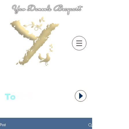
Yao Daneels Becquart
To
语者,
Post