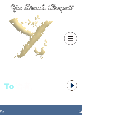
Yao Daneels Becquart
To
语者,
Post