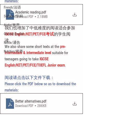
materials:
French/法语
Academic reading
.pdf
Subjects/学科
Download PDF • 2.18MB
Audio/有声
我们也增加了中低难度的阅读适合参加
Chinese English
IGCSE English/KET/PET/FCE考试
的学生阅
读。
Notice/通告
We also share some short texts at the 
pre-
Nutrition/营养
intermediate & intermediate level
 suitable for 
teenagers going to take 
IGCSE 
English/KET/PET/FCE/TOEFL Junior exam
.
阅读请点击以下文件下载：
Please click the PDF below so as to download the 
materials:
Better alternatives
.pdf
Download PDF • 286KB