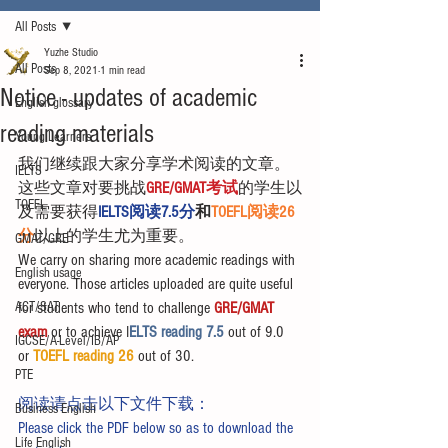
All Posts
Yuzhe Studio
All Posts
Sep 8, 2021
1 min read
Notice - updates of academic
English glossary
reading materials
Young Learners
我们继续跟大家分享学术阅读的文章。
IELTS
这些文章对要挑战
GRE/GMAT考试
的学生以
TOEFL
及需要获得
IELTS阅读7.5分
和
TOEFL阅读26
分
以上的学生尤为重要。
GMAT/GRE
We carry on sharing more academic readings with 
English usage
everyone. Those articles uploaded are quite useful 
ACT/SAT
for students who tend to challenge 
GRE/GMAT 
exam
 or to achieve I
ELTS reading 7.5 
out of 9.0 
IGCSE/A-Level/IB/AP
or 
TOEFL reading 26
 out of 30.
PTE
阅读请点击以下文件下载：
Business English
Please click the PDF below so as to download the 
Life English