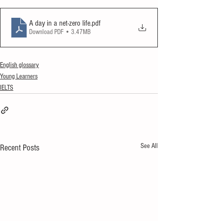
A day in a net-zero life
.pdf
Download PDF • 3.47MB
English glossary
Young Learners
IELTS
See All
Recent Posts