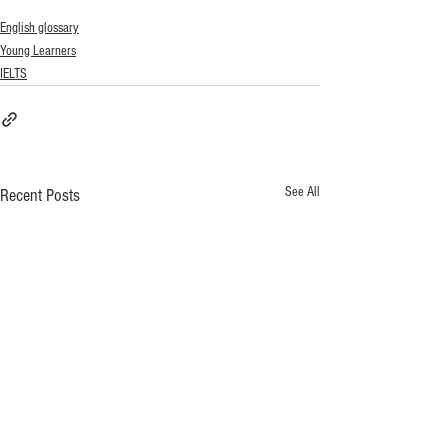
English glossary
Young Learners
IELTS
See All
Recent Posts