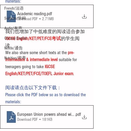
materials:
French/法语
Academic reading
.pdf
Subjects/学科
Download PDF • 2.71MB
Audio/有声
我们也增加了中低难度的阅读适合参加
Chinese English
IGCSE English/KET/PET/FCE考试
的学生阅
读。
Notice/通告
We also share some short texts at the 
pre-
Nutrition/营养
intermediate & intermediate level
 suitable for 
teenagers going to take 
IGCSE 
English/KET/PET/FCE/TOEFL Junior exam
.
阅读请点击以下文件下载：
Please click the PDF below so as to download the 
materials:
European Union powers ahead with charger plan
.pdf
Download PDF • 181KB