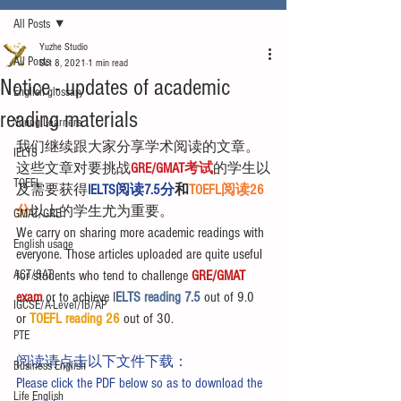
All Posts
Yuzhe Studio
All Posts
Oct 8, 2021
1 min read
Notice - updates of academic
English glossary
reading materials
Young Learners
我们继续跟大家分享学术阅读的文章。
IELTS
这些文章对要挑战
GRE/GMAT考试
的学生以
TOEFL
及需要获得
IELTS阅读7.5分
和
TOEFL阅读26
分
以上的学生尤为重要。
GMAT/GRE
We carry on sharing more academic readings with 
English usage
everyone. Those articles uploaded are quite useful 
ACT/SAT
for students who tend to challenge 
GRE/GMAT 
exam
 or to achieve I
ELTS reading 7.5 
out of 9.0 
IGCSE/A-Level/IB/AP
or 
TOEFL reading 26
 out of 30.
PTE
阅读请点击以下文件下载：
Business English
Please click the PDF below so as to download the 
Life English