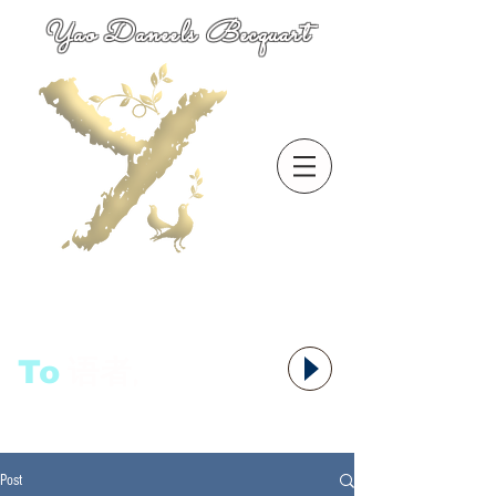
Yao Daneels Becquart
To
语者,
Post