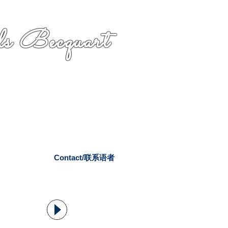
s Becquart
Contact/联系语者