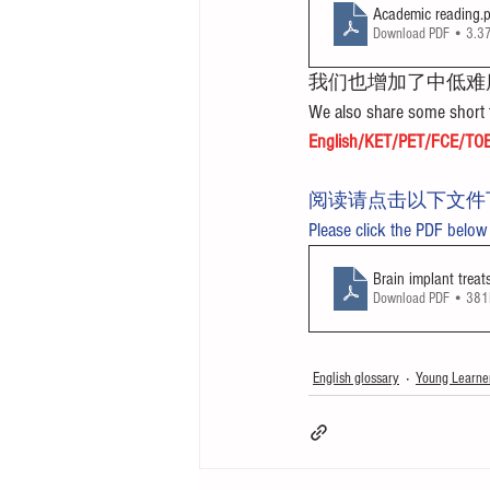
Academic reading
.
Download PDF • 3.
我们也增加了中低难
We also share some short t
English/KET/PET/FCE/TOE
阅读请点击以下文件
Please click the PDF below
Brain implant treat
Download PDF • 38
English glossary
Young Learne