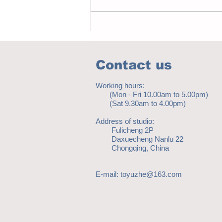
Notice - updates of academic reading
material
Contact us
Working hours:
(Mon - Fri 10.00am to 5.00pm)
(Sat 9.30am to 4.00pm)
Address of studio:
Fulicheng 2P
Daxuecheng Nanlu 22
Chongqing, China
E-mail:
toyuzhe@163.com