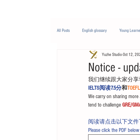
Class/课程
Knowledge/知识
All Posts
English glossary
Young Learne
Yuzhe Studio
Oct 12, 20
PTE
Business English
Life Engli
Notice - upd
我们继续跟大家分享
Nutrition/营养
IELTS阅读7.5分
和
TOE
We carry on sharing more a
tend to challenge 
GRE/GM
阅读请点击以下文件
Please click the PDF below