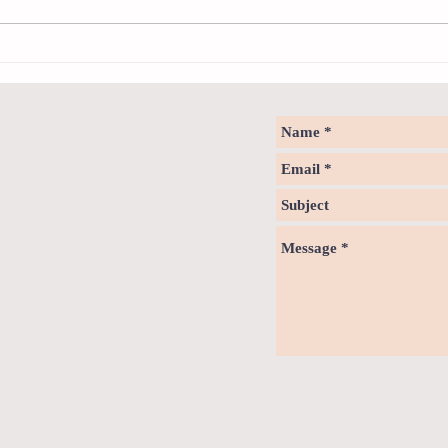
How to