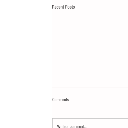
Recent Posts
Comments
Write a comment...