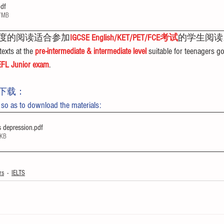
pdf
37MB
度的阅读适合参加
IGCSE English/KET/PET/FCE考试
的学生阅读
exts at the 
pre-intermediate & intermediate level
 suitable for teenagers go
FL Junior exam
.
下载：
 so as to download the materials:
s depression
.pdf
1KB
rs
IELTS