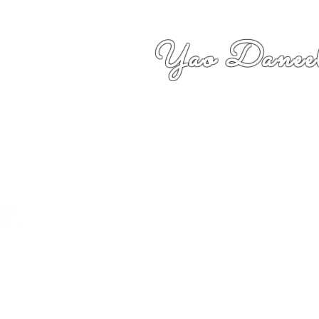
Yao Daneel
者,