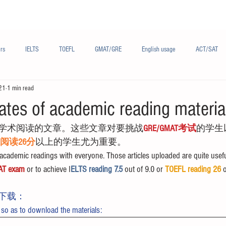
Materials/资料
Audio/音频
Forum/论坛
rs
IELTS
TOEFL
GMAT/GRE
English usage
ACT/SAT
21
1 min read
sh
French/法语
Subjects/学科
Audio/有声
Chinese English
ates of academic reading materia
学术阅读的文章。这些文章对要挑战
GRE/GMAT考试
的学生
FL阅读26分
以上的学生尤为重要。
cademic readings with everyone. Those articles uploaded are quite usefu
AT exam
 or to achieve I
ELTS reading 7.5 
out of 9.0 or 
TOEFL reading 26
 
下载：
 so as to download the materials: