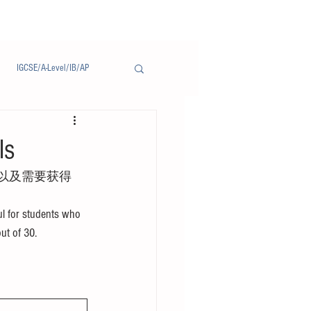
IGCSE/A-Level/IB/AP
Notice/通告
ls
以及需要获得
l for students who 
out of 30.