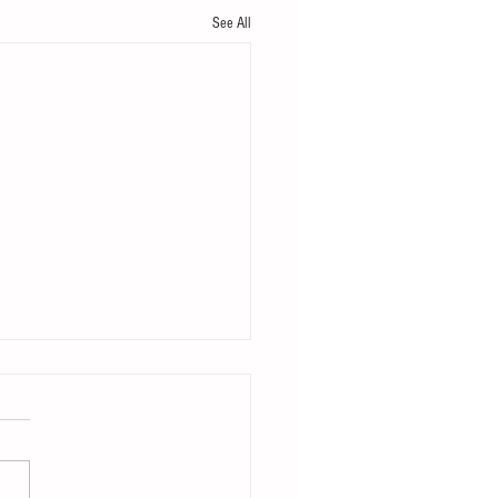
See All