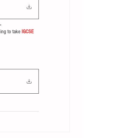
。
ing to take 
IGCSE 