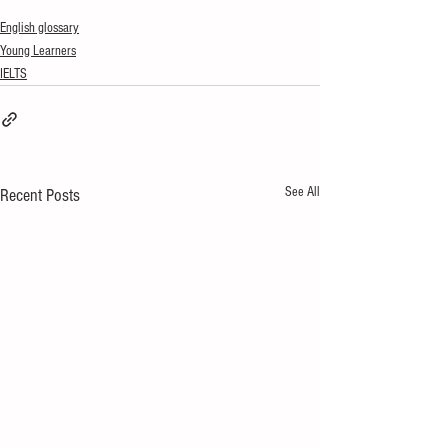
English glossary
Young Learners
IELTS
See All
Recent Posts