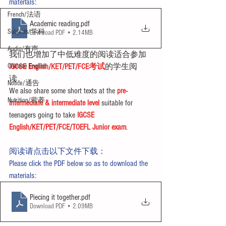
materials:
French/法语
Academic reading
.pdf
Subjects/学科
Download PDF • 2.14MB
Audio/有声
我们也增加了中低难度的阅读适合参加
Chinese English
IGCSE English/KET/PET/FCE考试
的学生阅
读。
Notice/通告
We also share some short texts at the 
pre-
Nutrition/营养
intermediate & intermediate level
 suitable for 
teenagers going to take 
IGCSE 
English/KET/PET/FCE/TOEFL Junior exam
.
阅读请点击以下文件下载：
Please click the PDF below so as to download the 
materials:
Piecing it together
.pdf
Download PDF • 2.09MB