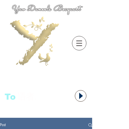
Yao Daneels Becquart
To
语者,
Post