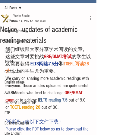
All Posts
Yuzhe Studio
All Posts
Nov 14, 2021
1 min read
Notice - updates of academic
English glossary
reading materials
Young Learners
我们继续跟大家分享学术阅读的文章。
IELTS
这些文章对要挑战
GRE/GMAT考试
的学生以
TOEFL
及需要获得
IELTS阅读7.5分
和
TOEFL阅读26
分
以上的学生尤为重要。
GMAT/GRE
We carry on sharing more academic readings with 
English usage
everyone. Those articles uploaded are quite useful 
ACT/SAT
for students who tend to challenge 
GRE/GMAT 
exam
 or to achieve I
ELTS reading 7.5 
out of 9.0 
IGCSE/A-Level/IB/AP
or 
TOEFL reading 26
 out of 30.
PTE
阅读请点击以下文件下载：
Business English
Please click the PDF below so as to download the 
Life English