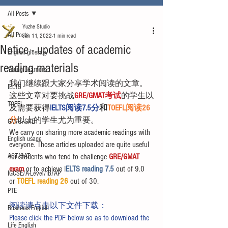
All Posts
Yuzhe Studio
All Posts
Jan 11, 2022
1 min read
Notice - updates of academic
English glossary
reading materials
Young Learners
我们继续跟大家分享学术阅读的文章。
IELTS
这些文章对要挑战
GRE/GMAT考试
的学生以
TOEFL
及需要获得
IELTS阅读7.5分
和
TOEFL阅读26
分
以上的学生尤为重要。
GMAT/GRE
We carry on sharing more academic readings with 
English usage
everyone. Those articles uploaded are quite useful 
ACT/SAT
for students who tend to challenge 
GRE/GMAT 
exam
 or to achieve I
ELTS reading 7.5 
out of 9.0 
IGCSE/A-Level/IB/AP
or 
TOEFL reading 26
 out of 30.
PTE
阅读请点击以下文件下载：
Business English
Please click the PDF below so as to download the 
Life English