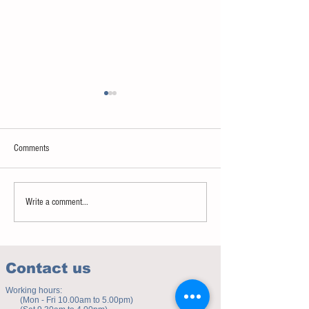
Comments
Sweet spot of stress
How to eat to beat ag
Write a comment...
Contact us
Working hours:
(Mon - Fri 10.00am to 5.00pm)