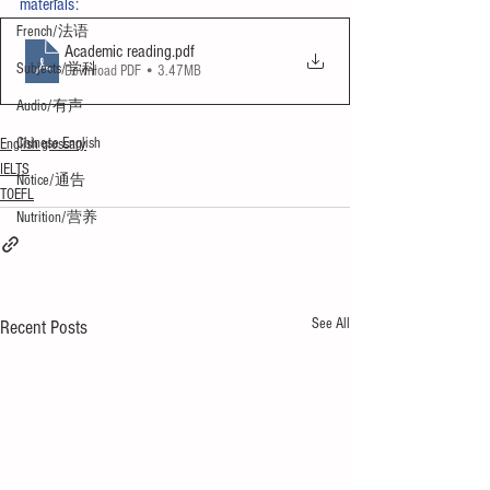
materials:
French/法语
Academic reading
.pdf
Subjects/学科
Download PDF • 3.47MB
Audio/有声
Chinese English
English glossary
IELTS
Notice/通告
TOEFL
Nutrition/营养
See All
Recent Posts