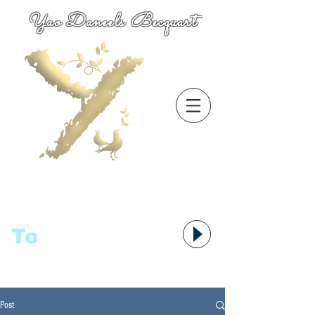
Yao Daneels Becquart
To
语者,
Post