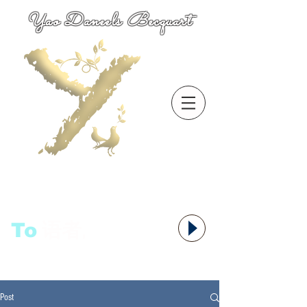
Yao Daneels Becquart
To
语者,
Post