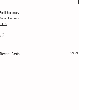
English glossary
Young Learners
IELTS
See All
Recent Posts