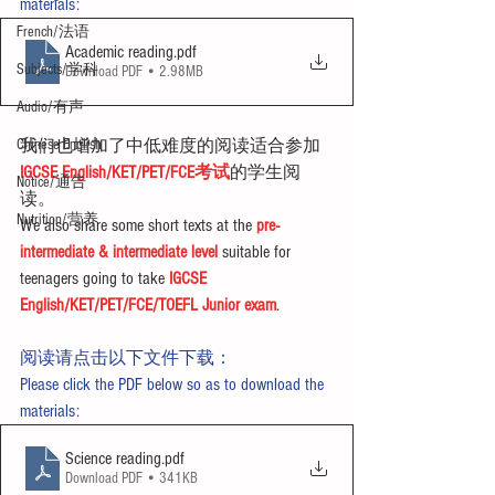
materials:
French/法语
Academic reading
.pdf
Subjects/学科
Download PDF • 2.98MB
Audio/有声
Chinese English
我们也增加了中低难度的阅读适合参加
IGCSE English/KET/PET/FCE考试
的学生阅
Notice/通告
读。
Nutrition/营养
We also share some short texts at the 
pre-
intermediate & intermediate level
 suitable for 
teenagers going to take 
IGCSE 
English/KET/PET/FCE/TOEFL Junior exam
.
阅读请点击以下文件下载：
Please click the PDF below so as to download the 
materials:
Science reading
.pdf
Download PDF • 341KB