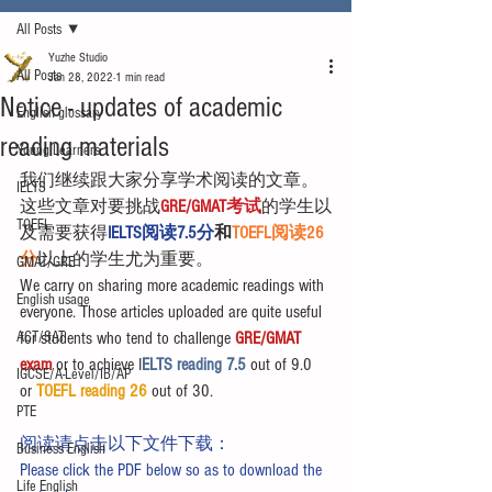
All Posts
Yuzhe Studio
All Posts
Jan 28, 2022
1 min read
Notice - updates of academic
English glossary
reading materials
Young Learners
我们继续跟大家分享学术阅读的文章。
IELTS
这些文章对要挑战
GRE/GMAT考试
的学生以
TOEFL
及需要获得
IELTS阅读7.5分
和
TOEFL阅读26
分
以上的学生尤为重要。
GMAT/GRE
We carry on sharing more academic readings with 
English usage
everyone. Those articles uploaded are quite useful 
ACT/SAT
for students who tend to challenge 
GRE/GMAT 
exam
 or to achieve I
ELTS reading 7.5 
out of 9.0 
IGCSE/A-Level/IB/AP
or 
TOEFL reading 26
 out of 30.
PTE
阅读请点击以下文件下载：
Business English
Please click the PDF below so as to download the 
Life English