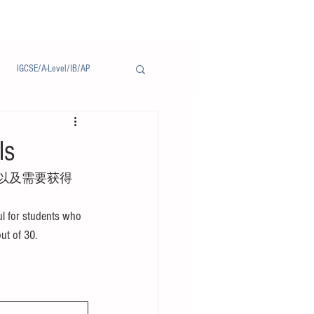
IGCSE/A-Level/IB/AP
Notice/通告
ls
以及需要获得
l for students who 
out of 30.