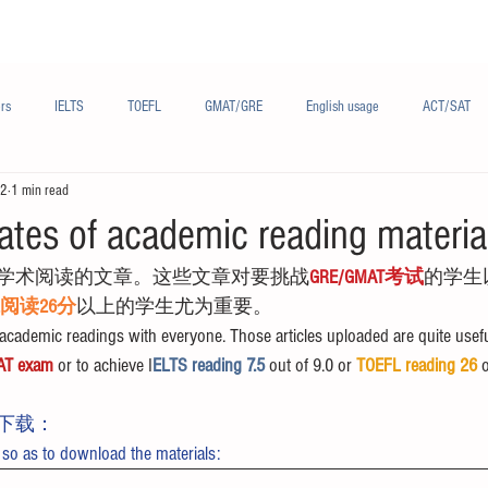
Materials/资料
Audio/音频
Forum/论坛
rs
IELTS
TOEFL
GMAT/GRE
English usage
ACT/SAT
22
1 min read
sh
French/法语
Subjects/学科
Audio/有声
Chinese English
ates of academic reading materia
学术阅读的文章。这些文章对要挑战
GRE/GMAT考试
的学生
FL阅读26分
以上的学生尤为重要。
cademic readings with everyone. Those articles uploaded are quite usefu
AT exam
 or to achieve I
ELTS reading 7.5 
out of 9.0 or 
TOEFL reading 26
 
下载：
 so as to download the materials: