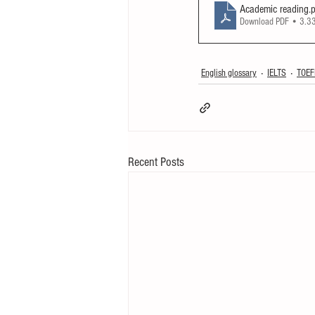
Academic reading
.
Download PDF • 3.
English glossary
IELTS
TOEF
Recent Posts