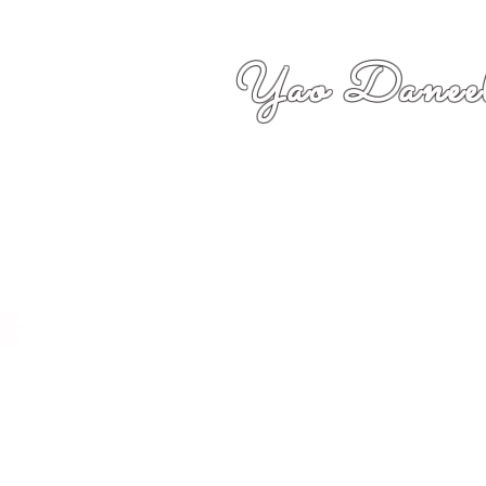
Yao Daneel
者,