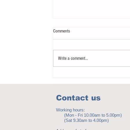
Comments
Write a comment...
Notice - updates of academic reading
material
Contact us
Working hours:
(Mon - Fri 10.00am to 5.00pm)
(Sat 9.30am to 4.00pm)