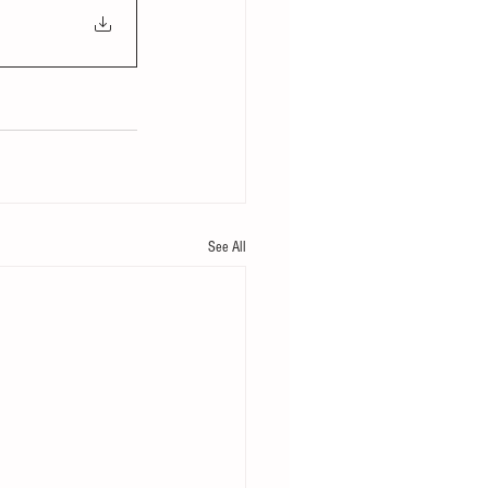
See All