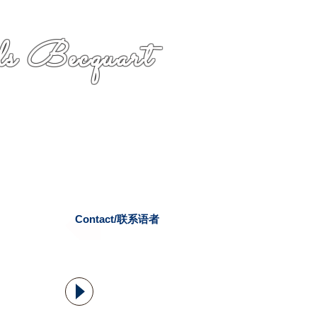
s Becquart
Contact/联系语者