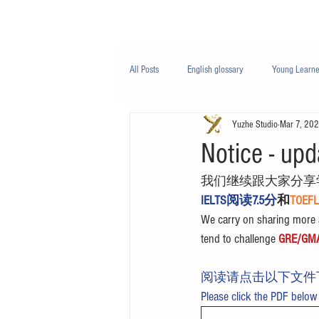
Class/课程
Knowledge/知识
All Posts
English glossary
Young Learne
Yuzhe Studio
Mar 7, 20
PTE
Business English
Life Engli
Notice - upd
我们继续跟大家分享
Nutrition/营养
IELTS阅读7.5分
和
TOE
We carry on sharing more a
tend to challenge 
GRE/GM
阅读请点击以下文件
Please click the PDF below