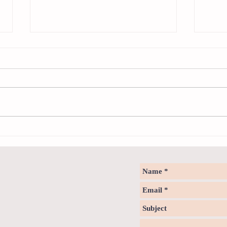
Sweet spot of stress
How to