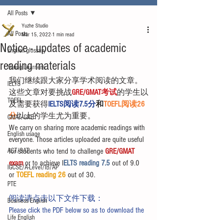
All Posts
Yuzhe Studio
All Posts
Mar 15, 2022
1 min read
Notice - updates of academic
English glossary
reading materials
Young Learners
我们继续跟大家分享学术阅读的文章。
IELTS
这些文章对要挑战
GRE/GMAT考试
的学生以
TOEFL
及需要获得
IELTS阅读7.5分
和
TOEFL阅读26
分
以上的学生尤为重要。
GMAT/GRE
We carry on sharing more academic readings with 
English usage
everyone. Those articles uploaded are quite useful 
ACT/SAT
for students who tend to challenge 
GRE/GMAT 
exam
 or to achieve I
ELTS reading 7.5 
out of 9.0 
IGCSE/A-Level/IB/AP
or 
TOEFL reading 26
 out of 30.
PTE
阅读请点击以下文件下载：
Business English
Please click the PDF below so as to download the 
Life English