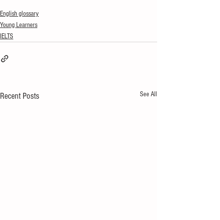
English glossary
Young Learners
IELTS
See All
Recent Posts