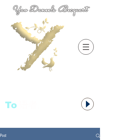
Yao Daneels Becquart
To
语者,
Post