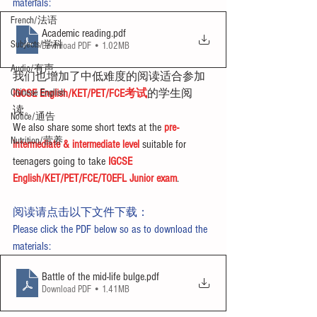
materials:
French/法语
Academic reading
.pdf
Subjects/学科
Download PDF • 1.02MB
Audio/有声
我们也增加了中低难度的阅读适合参加
Chinese English
IGCSE English/KET/PET/FCE考试
的学生阅
读。
Notice/通告
We also share some short texts at the 
pre-
Nutrition/营养
intermediate & intermediate level
 suitable for 
teenagers going to take 
IGCSE 
English/KET/PET/FCE/TOEFL Junior exam
.
阅读请点击以下文件下载：
Please click the PDF below so as to download the 
materials:
Battle of the mid-life bulge
.pdf
Download PDF • 1.41MB