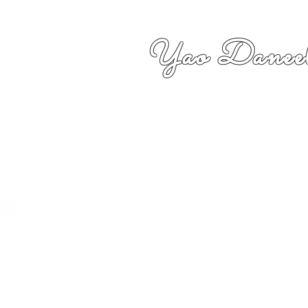
Yao Daneel
者,