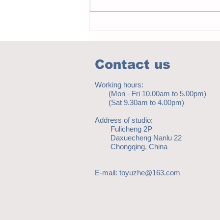
Notice - updates of academic reading
material
Contact us
Working hours:
(Mon - Fri 10.00am to 5.00pm)
(Sat 9.30am to 4.00pm)
Address of studio:
Fulicheng 2P
Daxuecheng Nanlu 22
Chongqing, China
E-mail:
toyuzhe@163.com