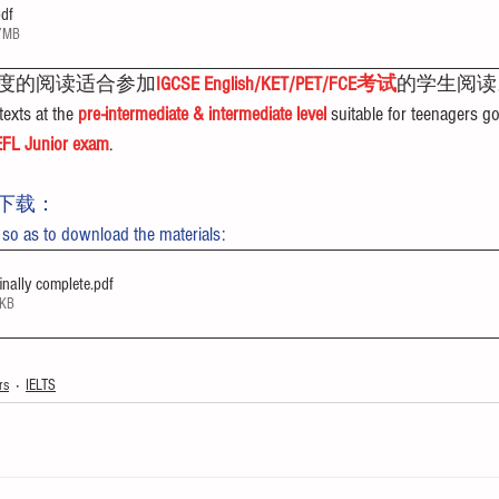
pdf
17MB
度的阅读适合参加
IGCSE English/KET/PET/FCE考试
的学生阅读
exts at the 
pre-intermediate & intermediate level
 suitable for teenagers go
FL Junior exam
.
下载：
 so as to download the materials:
nally complete
.pdf
4KB
rs
IELTS