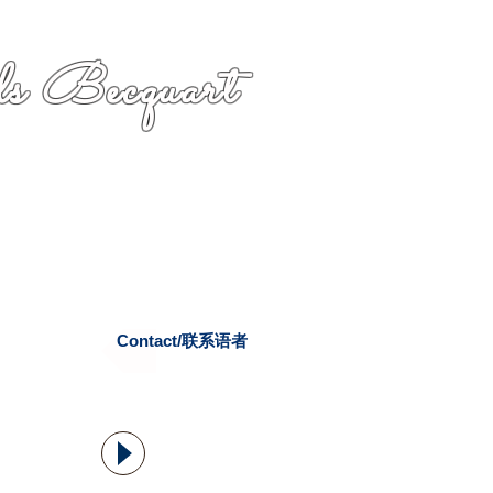
s Becquart
Contact/联系语者