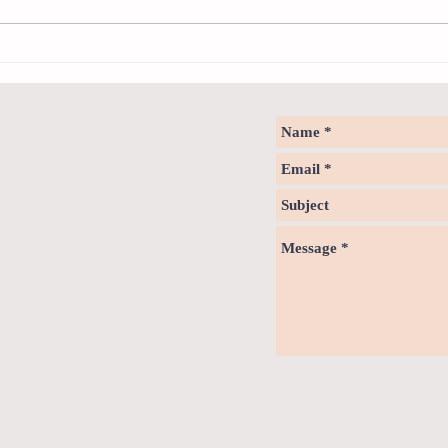
How to