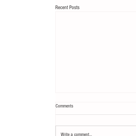
Recent Posts
Comments
Write a comment...