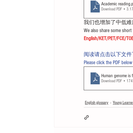
Academic reading
.
Download PDF • 3.
我们也增加了中低难
We also share some short t
English/KET/PET/FCE/TOE
阅读请点击以下文件
Please click the PDF below
Human genome is fi
Download PDF • 17
English glossary
Young Learne