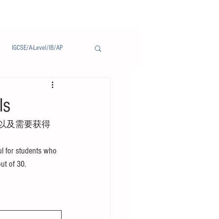
IGCSE/A-Level/IB/AP
Notice/通告
ls
以及需要获得
l for students who 
out of 30.