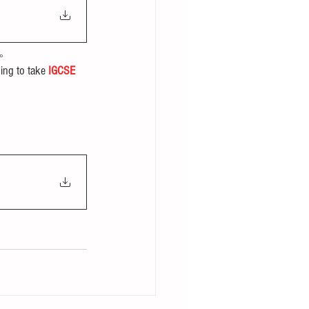
。
ing to take 
IGCSE 