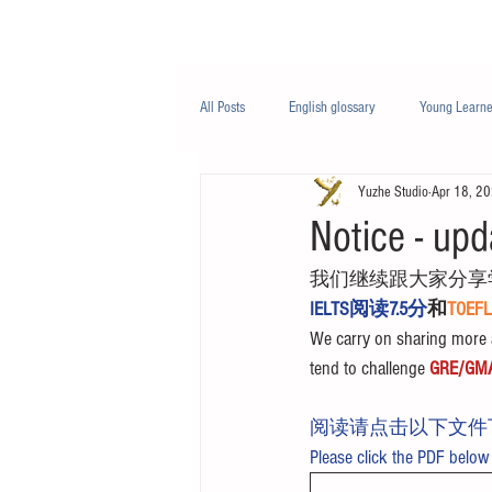
Class/课程
Knowledge/知识
All Posts
English glossary
Young Learne
Yuzhe Studio
Apr 18, 2
PTE
Business English
Life Engli
Notice - upd
我们继续跟大家分享
Nutrition/营养
IELTS阅读7.5分
和
TOE
We carry on sharing more a
tend to challenge 
GRE/GM
阅读请点击以下文件
Please click the PDF below