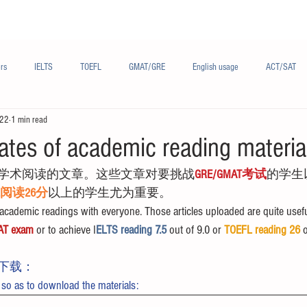
Materials/资料
Audio/音频
Forum/论坛
rs
IELTS
TOEFL
GMAT/GRE
English usage
ACT/SAT
022
1 min read
sh
French/法语
Subjects/学科
Audio/有声
Chinese English
ates of academic reading materia
学术阅读的文章。这些文章对要挑战
GRE/GMAT考试
的学生
FL阅读26分
以上的学生尤为重要。
cademic readings with everyone. Those articles uploaded are quite usefu
AT exam
 or to achieve I
ELTS reading 7.5 
out of 9.0 or 
TOEFL reading 26
 
下载：
 so as to download the materials: