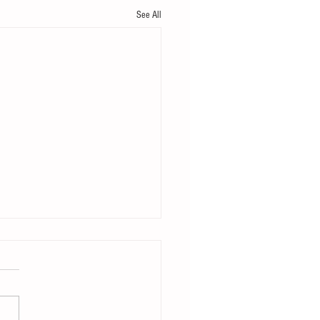
See All