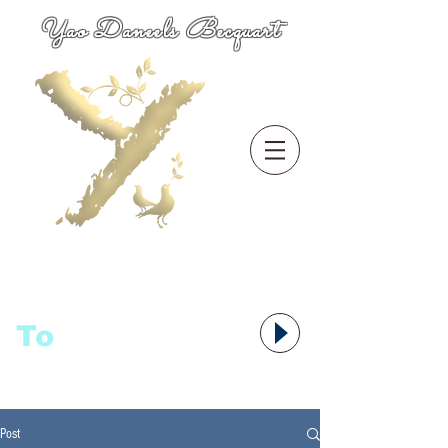
Yao Daneels Becquart
To
语者,
Post