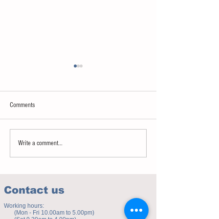
Comments
Sweet spot of stress
How to eat to beat ag
Write a comment...
Contact us
Working hours:
(Mon - Fri 10.00am to 5.00pm)