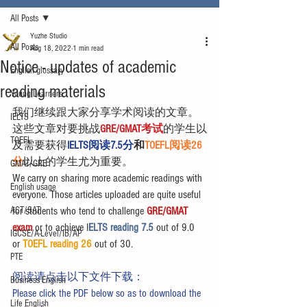
All Posts
Yuzhe Studio
All Posts
Aug 18, 2022
1 min read
Notice - updates of academic
English glossary
reading materials
Young Learners
我们继续跟大家分享学术阅读的文章。
IELTS
这些文章对要挑战
GRE/GMAT考试
的学生以
TOEFL
及需要获得
IELTS阅读7.5分
和
TOEFL阅读26
分
以上的学生尤为重要。
GMAT/GRE
We carry on sharing more academic readings with 
English usage
everyone. Those articles uploaded are quite useful 
ACT/SAT
for students who tend to challenge 
GRE/GMAT 
exam
 or to achieve I
ELTS reading 7.5 
out of 9.0 
IGCSE/A-Level/IB/AP
or 
TOEFL reading 26
 out of 30.
PTE
阅读请点击以下文件下载：
Business English
Please click the PDF below so as to download the 
Life English