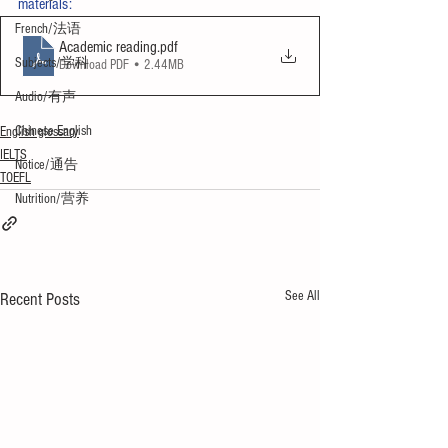
materials:
French/法语
Academic reading
.pdf
Subjects/学科
Download PDF • 2.44MB
Audio/有声
Chinese English
English glossary
IELTS
Notice/通告
TOEFL
Nutrition/营养
See All
Recent Posts