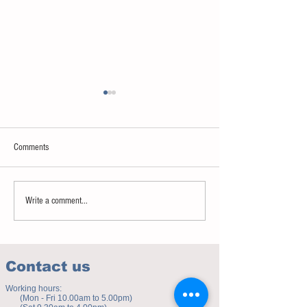
Comments
Sweet spot of stress
How to eat to beat ag
Write a comment...
Contact us
Working hours:
(Mon - Fri 10.00am to 5.00pm)