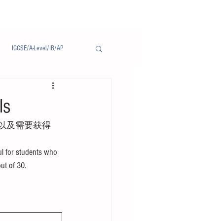
IGCSE/A-Level/IB/AP
Notice/通告
ls
以及需要获得
l for students who 
out of 30.