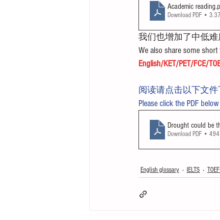
Academic reading
.
Download PDF • 3.
我们也增加了中低难
We also share some short t
English/KET/PET/FCE/TOE
阅读请点击以下文件
Please click the PDF below
Drought could be t
Download PDF • 49
English glossary
IELTS
TOEF