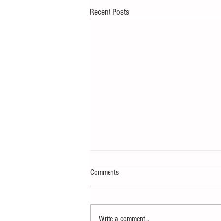
Recent Posts
Comments
Write a comment...