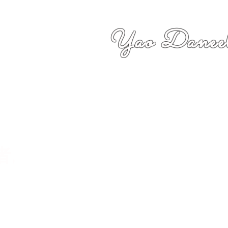
Yao Daneel
者,