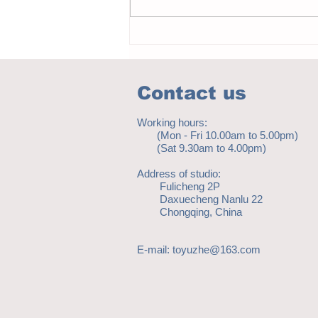
Notice - updates of academic reading
material
Contact us
Working hours:
(Mon - Fri 10.00am to 5.00pm)
(Sat 9.30am to 4.00pm)
Address of studio:
Fulicheng 2P
Daxuecheng Nanlu 22
Chongqing, China
E-mail:
toyuzhe@163.com