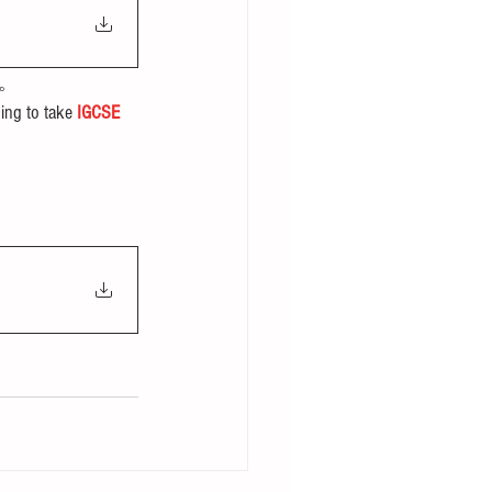
。
ing to take 
IGCSE 