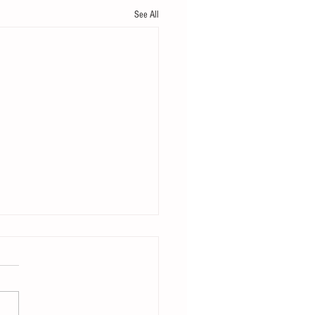
See All