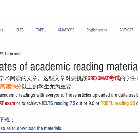
Materials/资料
Audio/音频
Forum/论坛
rs
IELTS
TOEFL
GMAT/GRE
English usage
ACT/SAT
22
1 min read
sh
French/法语
Subjects/学科
Audio/有声
Chinese English
ates of academic reading materia
学术阅读的文章。这些文章对要挑战
GRE/GMAT考试
的学生
FL阅读26分
以上的学生尤为重要。
cademic readings with everyone. Those articles uploaded are quite usefu
AT exam
 or to achieve I
ELTS reading 7.5 
out of 9.0 or 
TOEFL reading 26
 
下载：
 so as to download the materials: