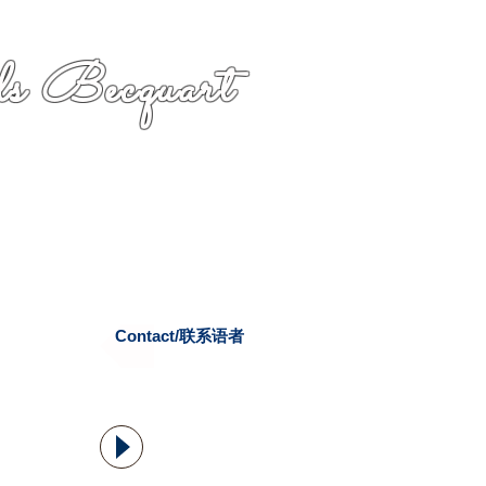
s Becquart
Contact/联系语者