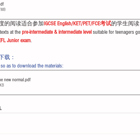
pdf
37MB
度的阅读适合参加
IGCSE English/KET/PET/FCE考试
的学生阅读
exts at the 
pre-intermediate & intermediate level
 suitable for teenagers go
FL Junior exam
.
下载：
 so as to download the materials:
he new normal
.pdf
4KB
L