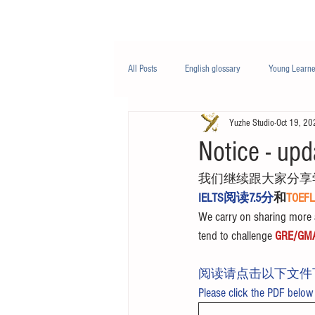
Class/课程
Knowledge/知识
All Posts
English glossary
Young Learne
Yuzhe Studio
Oct 19, 20
PTE
Business English
Life Engli
Notice - upd
我们继续跟大家分享
Nutrition/营养
IELTS阅读7.5分
和
TOE
We carry on sharing more a
tend to challenge 
GRE/GM
阅读请点击以下文件
Please click the PDF below