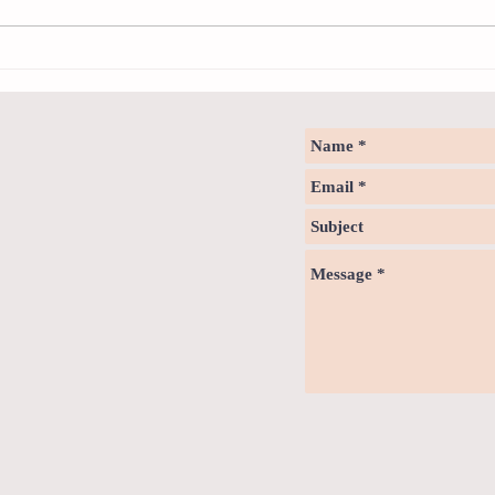
How to