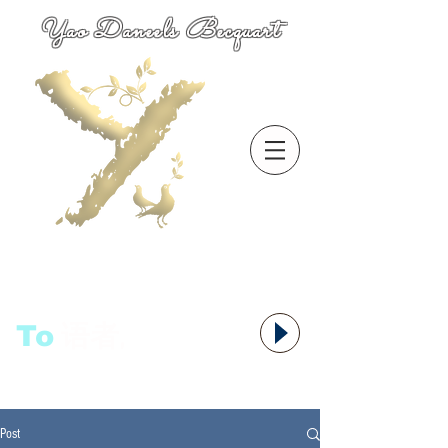
Yao Daneels Becquart
To
语者,
Post