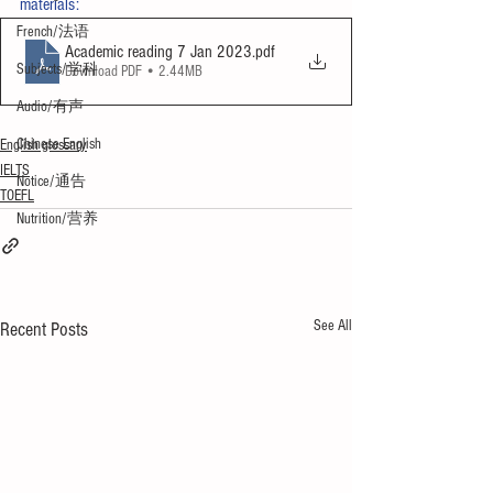
materials:
French/法语
Academic reading 7 Jan 2023
.pdf
Subjects/学科
Download PDF • 2.44MB
Audio/有声
Chinese English
English glossary
IELTS
Notice/通告
TOEFL
Nutrition/营养
See All
Recent Posts