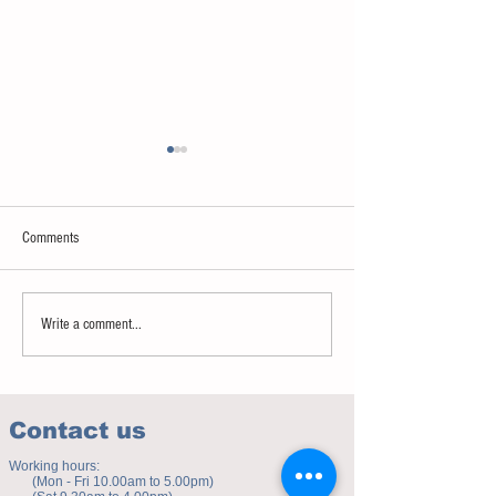
Comments
Sweet spot of stress
How to eat to beat ag
Write a comment...
Contact us
Working hours:
(Mon - Fri 10.00am to 5.00pm)