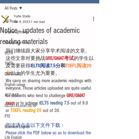
All Posts
Yuzhe Studio
All Posts
Jan 9, 2023
1 min read
Notice - updates of academic
English glossary
reading materials
Young Learners
我们继续跟大家分享学术阅读的文章。
IELTS
这些文章对要挑战
GRE/GMAT考试
的学生以
TOEFL
及需要获得
IELTS阅读7.5分
和
TOEFL阅读26
分
以上的学生尤为重要。
GMAT/GRE
We carry on sharing more academic readings with 
English usage
everyone. Those articles uploaded are quite useful 
ACT/SAT
for students who tend to challenge 
GRE/GMAT 
exam
 or to achieve I
ELTS reading 7.5 
out of 9.0 
IGCSE/A-Level/IB/AP
or 
TOEFL reading 26
 out of 30.
PTE
阅读请点击以下文件下载：
Business English
Please click the PDF below so as to download the 
Life English