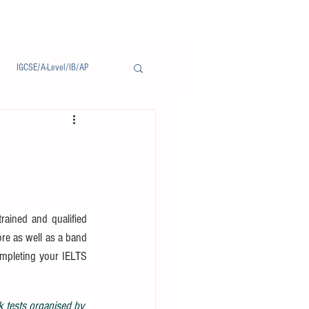
IGCSE/A-Level/IB/AP
Notice/通告
ained and qualified 
ore as well as a band 
ompleting your IELTS 
k tests organised by 