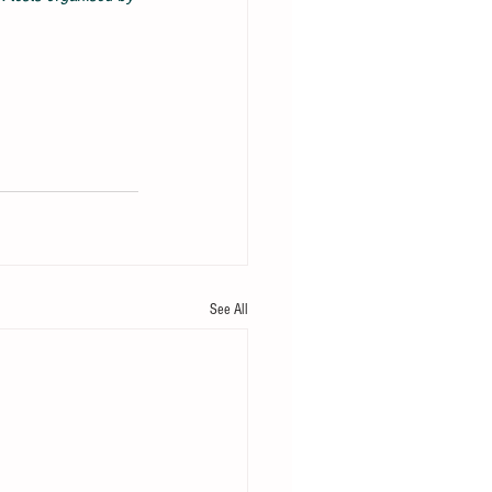
See All