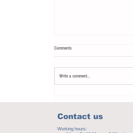
Comments
Write a comment...
Notice - updates of academic reading
material
Contact us
Working hours: