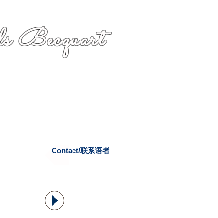
s Becquart
Contact/联系语者