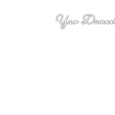
Yao Daneel
者,