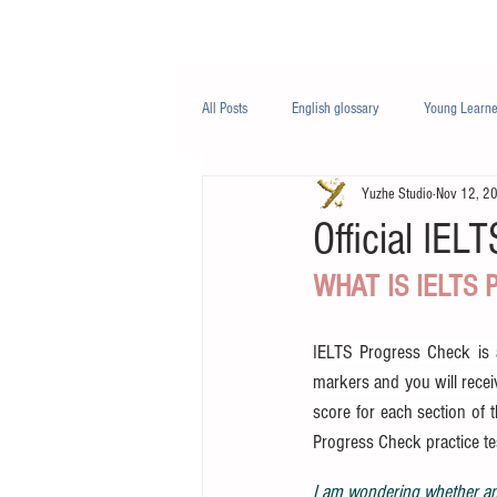
Class/课程
Knowledge/知识
All Posts
English glossary
Young Learne
Yuzhe Studio
Nov 12, 2
PTE
Business English
Life Engli
Official IEL
WHAT IS IELTS
Nutrition/营养
IELTS Progress Check is an
markers and you will receiv
score for each section of 
Progress Check practice te
I am wondering whether any