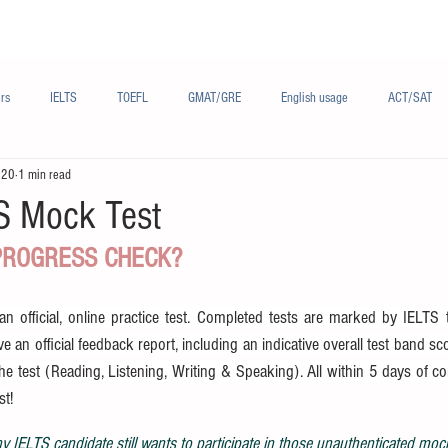
Materials/资料
Audio/音频
Forum/论坛
rs
IELTS
TOEFL
GMAT/GRE
English usage
ACT/SAT
020
1 min read
sh
French/法语
Subjects/学科
Audio/有声
Chinese English
TS Mock Test
 PROGRESS CHECK?
 official, online practice test. Completed tests are marked by IELTS tr
e an official feedback report, including an indicative overall test band sc
the test (Reading, Listening, Writing & Speaking). All within 5 days of c
st!
 IELTS candidate still wants to participate in those unauthenticated moc