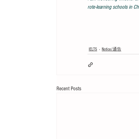
rote-learning schools in Ch
IELTS
Notice/通告
Recent Posts