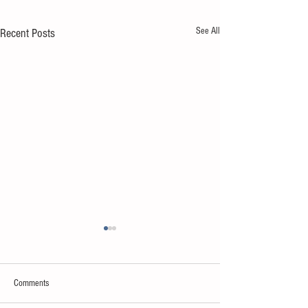
See All
Recent Posts
Comments
Sweet spot of stress