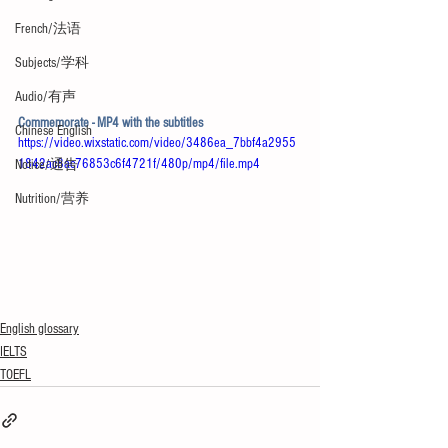
French/法语
Subjects/学科
Audio/有声
Commemorate - MP4 with the subtitles
Chinese English
https://video.wixstatic.com/video/3486ea_7bbf4a2955
1842ac8ac76853c6f4721f/480p/mp4/file.mp4
Notice/通告
Nutrition/营养
English glossary
IELTS
TOEFL