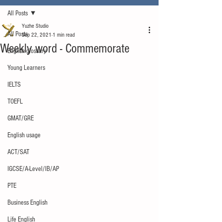
All Posts
Yuzhe Studio
All Posts
Sep 22, 2021
1 min read
Weekly word - Commemorate
English glossary
Young Learners
IELTS
TOEFL
GMAT/GRE
English usage
ACT/SAT
IGCSE/A-Level/IB/AP
PTE
Business English
Life English