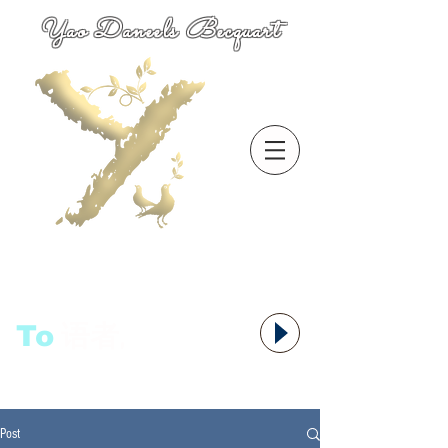
Yao Daneels Becquart
To
语者,
Post