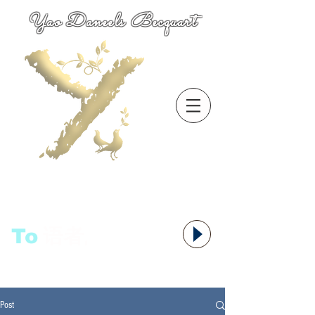
Yao Daneels Becquart
To
语者,
Post