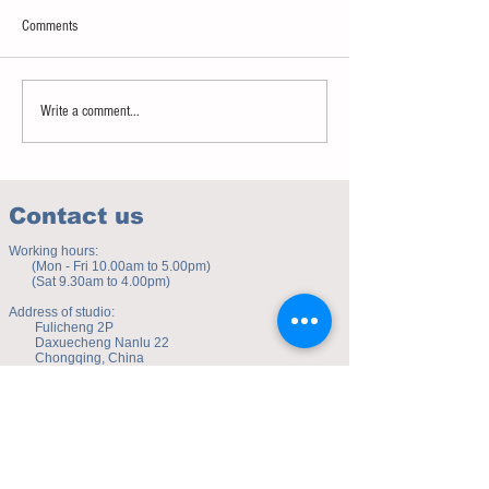
Comments
Sweet spot of stress
How to eat to beat ag
Write a comment...
Contact us
Working hours:
(Mon - Fri 10.00am to 5.00pm)
(Sat 9.30am to 4.00pm)
Address of studio:
Fulicheng 2P
Daxuecheng Nanlu 22
Chongqing, China
E-mail:
toyuzhe@163.com