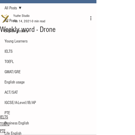
All Posts
Yuzhe Studio
All Posts
Feb 14, 2021
0 min read
Weekly word - Drone
English glossary
Young Learners
IELTS
TOEFL
GMAT/GRE
English usage
ACT/SAT
IGCSE/A-Level/IB/AP
PTE
IELTS
Business English
TOEFL
PTE
Life English