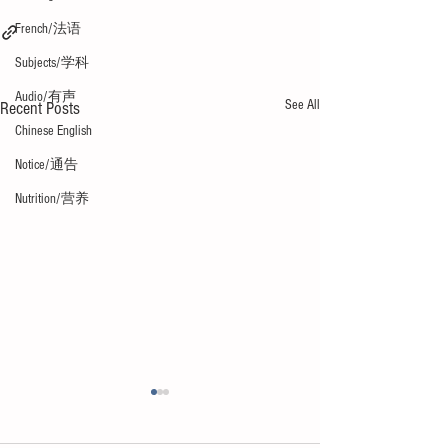
French/法语
Subjects/学科
Audio/有声
See All
Recent Posts
Chinese English
Notice/通告
Nutrition/营养