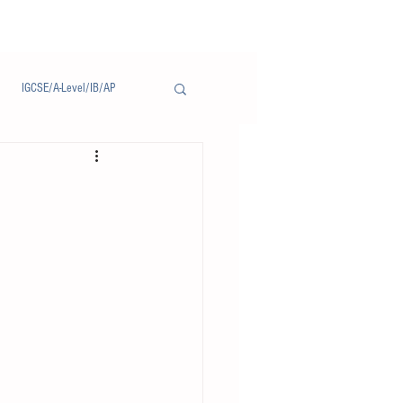
IGCSE/A-Level/IB/AP
Notice/通告