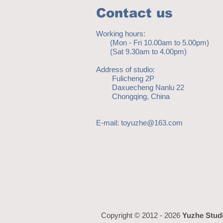
Contact us
Working hours:
(Mon - Fri 10.00am to 5.00pm)
(Sat 9.30am to 4.00pm)
Address of studio:
Fulicheng 2P
Daxuecheng Nanlu 22
Chongqing, China
E-mail:
toyuzhe@163.com
Copyright © 2012 - 2026
Yuzhe Stud