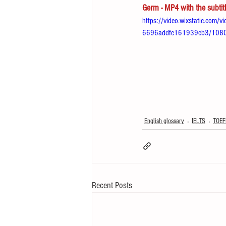
Germ - MP4 with the subtit
https://video.wixstatic.co
6696addfe161939eb3/1080p
English glossary
IELTS
TOEF
Recent Posts