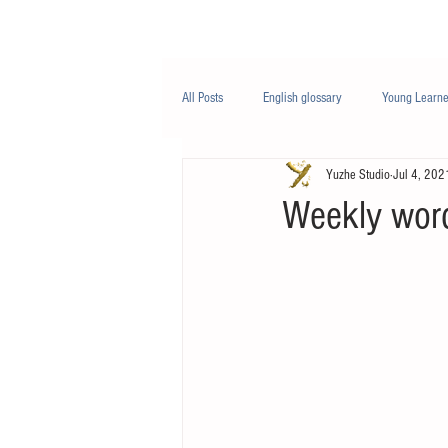
Class/课程
Knowledge/知识
All Posts
English glossary
Young Learne
Yuzhe Studio
Jul 4, 202
PTE
Business English
Life Engli
Weekly wor
Nutrition/营养