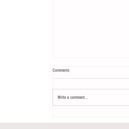
Comments
Write a comment...
Notice - updates of academic reading
material