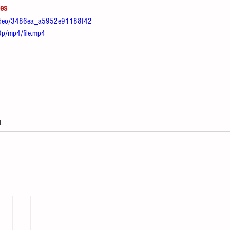
les
m/video/3486ea_a5952e91188f42
/mp4/file.mp4
L