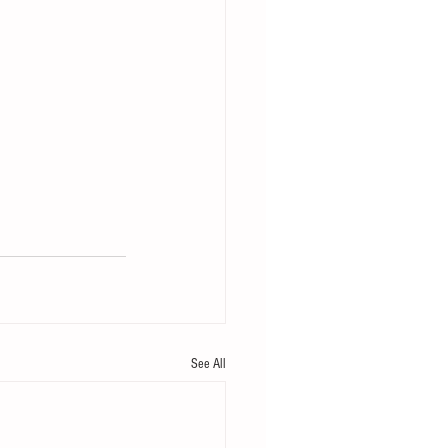
See All