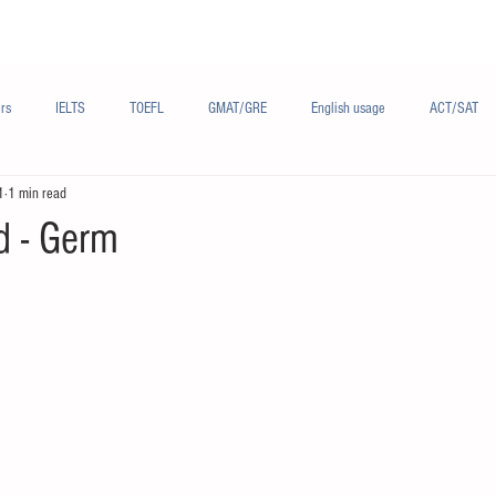
Materials/资料
Audio/音频
Forum/论坛
rs
IELTS
TOEFL
GMAT/GRE
English usage
ACT/SAT
1
1 min read
sh
French/法语
Subjects/学科
Audio/有声
Chinese English
d - Germ