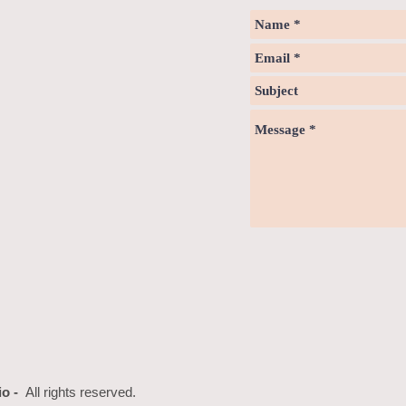
io -
All rights reserved.