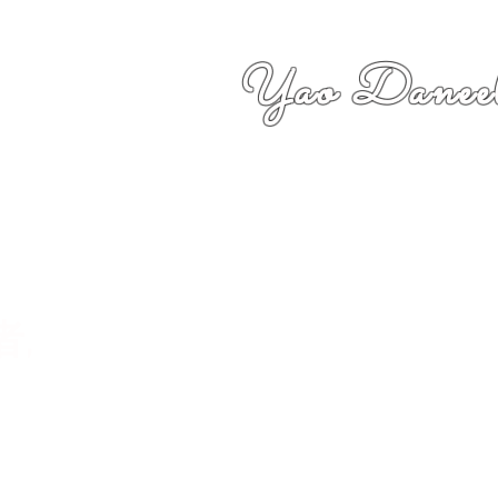
Yao Daneel
者,