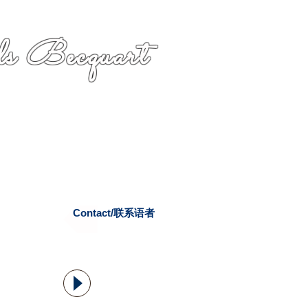
s Becquart
Contact/联系语者