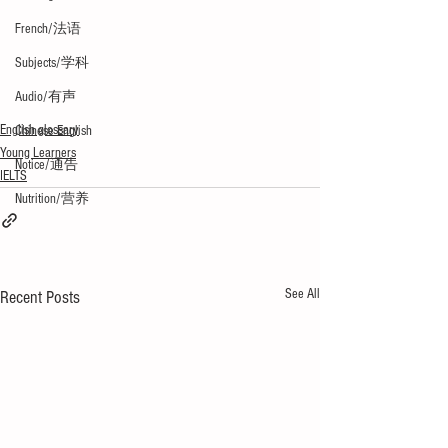
French/法语
Subjects/学科
Audio/有声
English glossary
Chinese English
Young Learners
Notice/通告
IELTS
Nutrition/营养
See All
Recent Posts