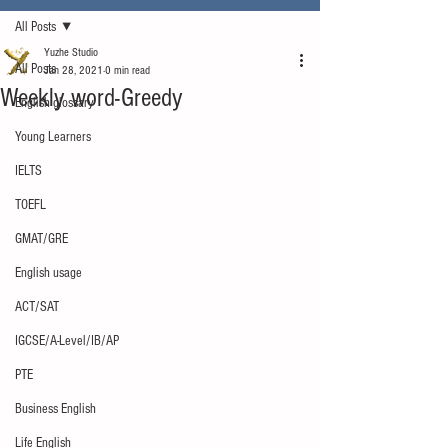
All Posts
Yuzhe Studio
All Posts
Jan 28, 2021
0 min read
Weekly word-Greedy
English glossary
Young Learners
IELTS
TOEFL
GMAT/GRE
English usage
ACT/SAT
IGCSE/A-Level/IB/AP
PTE
Business English
Life English