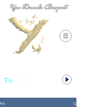
Yao Daneels Becquart
To
语者,
Post