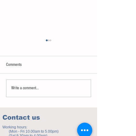
Comments
Sweet spot of stress
How to eat to beat ag
Write a comment...
Contact us
Working hours:
(Mon - Fri 10.00am to 5.00pm)
(Sat 9.30am to 4.00pm)