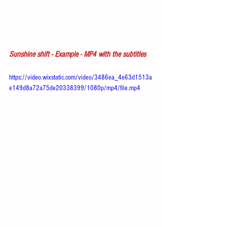
Sunshine shift - Example - MP4 with the subtitles
https://video.wixstatic.com/video/3486ea_4e63d1513a
e149d8a72a75de20338399/1080p/mp4/file.mp4