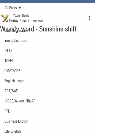
All Posts
Yuzhe Studio
All Posts
May 7, 2021
1 min read
Weekly word - Sunshine shift
English glossary
Young Learners
IELTS
TOEFL
GMAT/GRE
English usage
ACT/SAT
IGCSE/A-Level/IB/AP
PTE
Business English
Life English