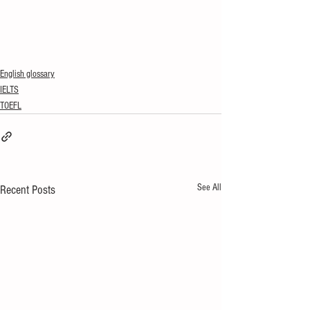
English glossary
IELTS
TOEFL
See All
Recent Posts