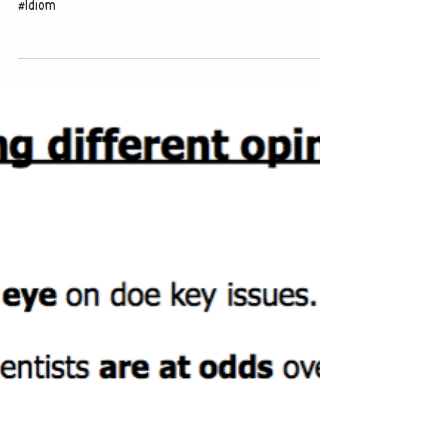
level
#Idiom