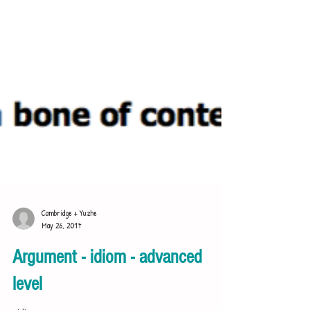
Cambridge + Yuzhe
May 26, 2017
Argument - idiom - advanced