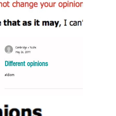
Cambridge + Yuzhe
May 26, 2017
Different opinions
#Idiom