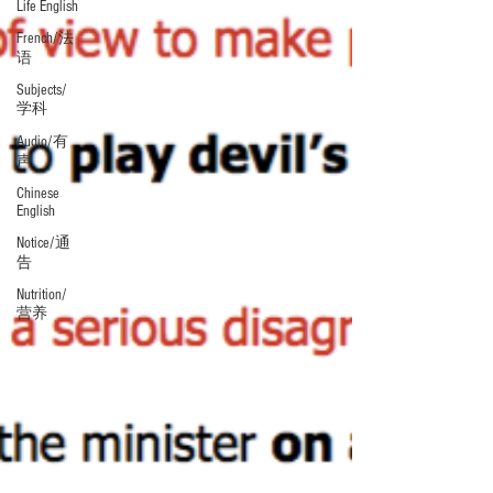
Life English
French/法
语
Subjects/
学科
Audio/有
声
Chinese
English
Notice/通
告
Nutrition/
营养