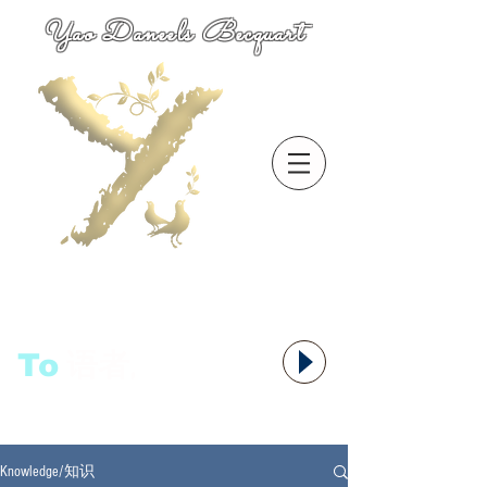
Yao Daneels Becquart
To
语者,
Knowledge/知识