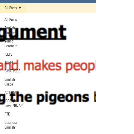
All Posts
All Posts
English
glossary
Young
Learners
IELTS
TOEFL
GMAT/GRE
English
usage
ACT/SAT
IGCSE/A-
Level/IB/AP
PTE
Business
English