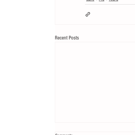
Recent Posts