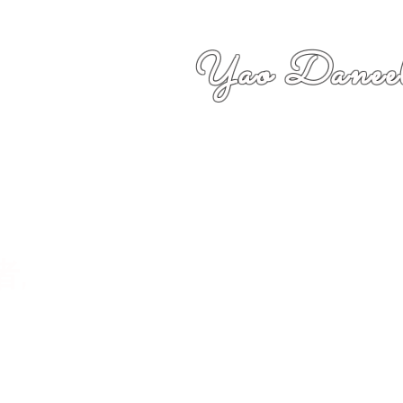
Yao Daneel
者,