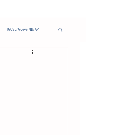
IGCSE/A-Level/IB/AP
Notice/通告