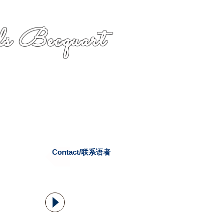
s Becquart
Contact/联系语者