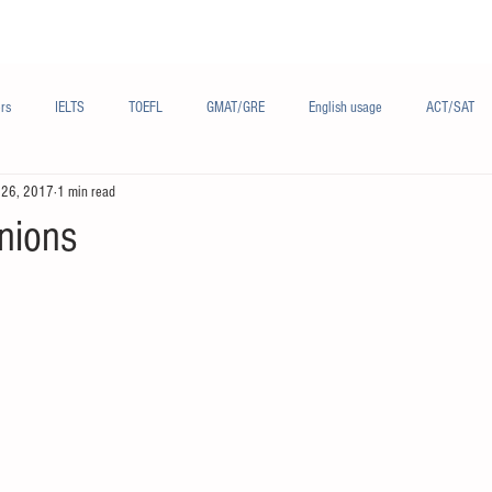
Materials/资料
Audio/音频
Forum/论坛
rs
IELTS
TOEFL
GMAT/GRE
English usage
ACT/SAT
 26, 2017
1 min read
sh
French/法语
Subjects/学科
Audio/有声
Chinese English
inions