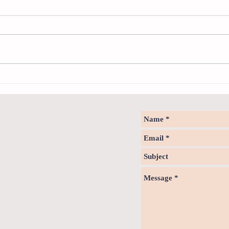
Sweet spot of stress
How to