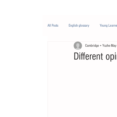
Class/课程
Knowledge/知识
All Posts
English glossary
Young Learne
Cambridge + Yuzhe
May
PTE
Business English
Life Engli
Different op
Nutrition/营养