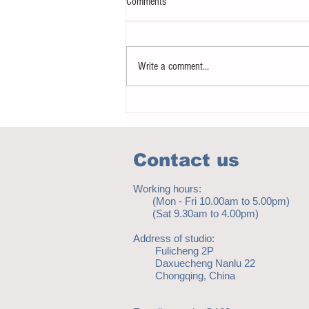
Comments
Write a comment...
Notice - updates of academic reading
material
Contact us
Working hours:
(Mon - Fri 10.00am to 5.00pm)
(Sat 9.30am to 4.00pm)
Address of studio:
Fulicheng 2P
Daxuecheng Nanlu 22
Chongqing, China