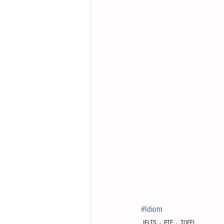
#Idiom
IELTS
PTE
TOEFL