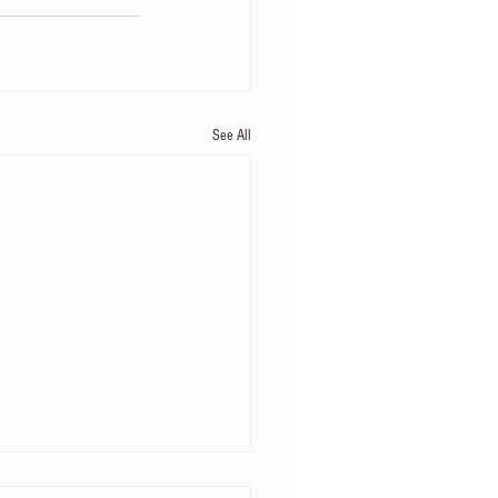
See All