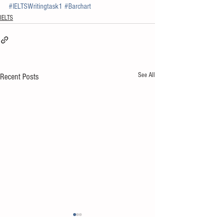
#IELTSWritingtask1
#Barchart
IELTS
See All
Recent Posts