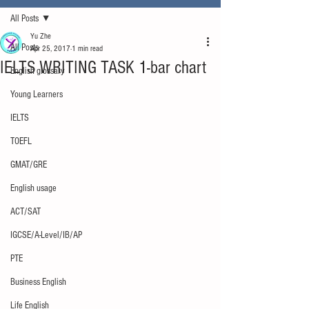
All Posts
Yu Zhe
All Posts
Apr 25, 2017
1 min read
IELTS WRITING TASK 1-bar chart
English glossary
Young Learners
IELTS
TOEFL
GMAT/GRE
English usage
ACT/SAT
IGCSE/A-Level/IB/AP
PTE
Business English
Life English