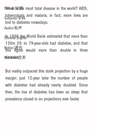
What is the most fatal disease in the world? AIDS, 
French/法语
tuberculosis and malaria, in fact, more lives are 
Subjects/学科
lost to diabetes nowadays.
Audio/有声
In 1995 the World Bank estimated that more than 
Chinese English
130m 20- to 79-year-olds had diabetes, and that 
Notice/通告
this figure would more than double in three 
decades.
Nutrition/营养
But reality outpaced this stark projection by a huge 
margin: just 12-year later the number of people 
with diabetes had already nearly doubled. Since 
then, the rise of diabetes has been so steep that 
prevalence closed in on projections ever faster.