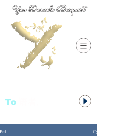
Yao Daneels Becquart
To
语者,
Post