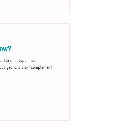
now?
children in Japan has
vious years, a sign [complement