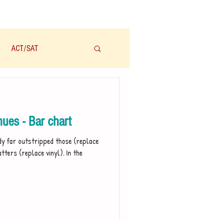
ACT/SAT
学科
Audio/有声
ues - Bar chart
dy far outstripped those (replace
tters (replace vinyl). In the