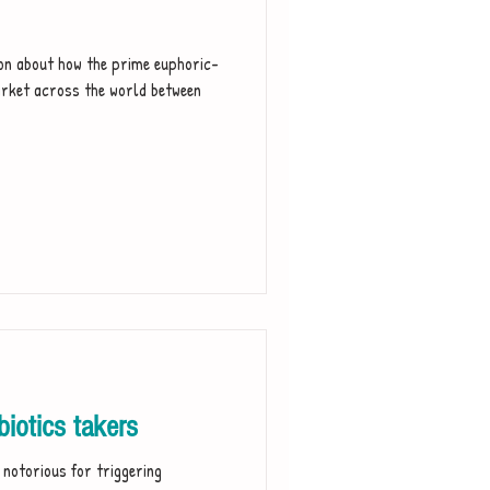
ion about how the prime euphoric-
rket across the world between
iotics takers
e notorious for triggering