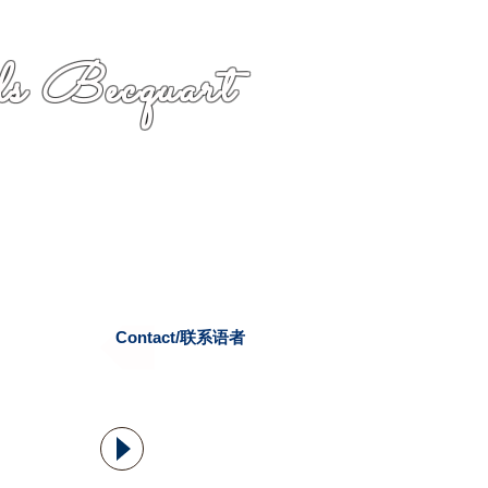
s Becquart
Contact/联系语者