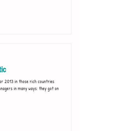
tic
r 2013 in those rich countries
enagers in many ways: they got on