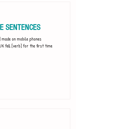
LE SENTENCES
t] made on mobile phones
K fell [verb] for the first time