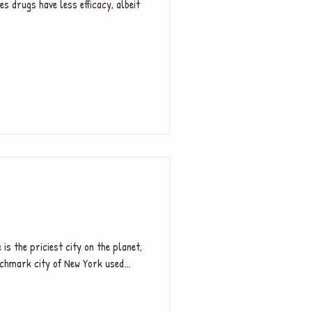
s drugs have less efficacy, albeit
 is the priciest city on the planet,
nchmark city of New York used...