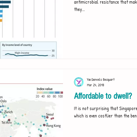
antimicrobial resistance that make
they...
Yao Daneels Becquart
Mar 24, 2018
Affordable to dwell?
It is not surprising that Singapore
which is even costlier than the be