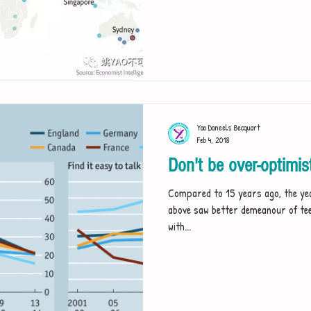
Yao Daneels Becquart
Feb 4, 2018
Don't be over-optimis
Compared to 15 years ago, the yea
above saw better demeanour of te
with...