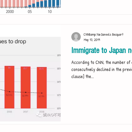
CNN&amp;Yao Daneels Becquart
May 13, 2019
Immigrate to Japan 
According to CNN, the number of 
consecutively declined in the pre
clause] the...