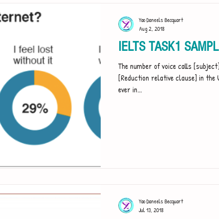
Yao Daneels Becquart
Aug 2, 2018
IELTS TASK1 SAMP
The number of voice calls [subjec
[Reduction relative clause] in the U
ever in...
Yao Daneels Becquart
Jul 13, 2018