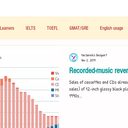
Materials/资料
Audio/音频
Forum/论坛
Learners
IELTS
TOEFL
GMAT/GRE
English usage
Business English
Life English
French/法语
Subjects/
Yao Daneels Becquart
Nov 2, 2019
Recorded-music reven
Nutrition/营养
Sales of cassettes and CDs alrea
sales) of 12-inch glossy black pla
1990s...