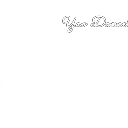
Yao Daneel
者,