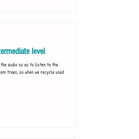
ermediate level
dio so as to listen to the
rom trees, so when we recycle used