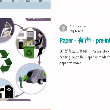
Oxford + Yuzhe
Aug 7, 2017
Paper - 有声 - pre-int
阅读请点击音频： Please click the au
reading: Subtitle: Paper is made f
paper to make...