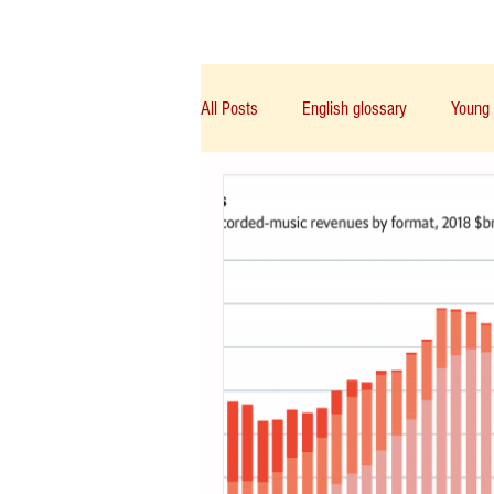
Class/课程
Knowledge/知识
All Posts
English glossary
Young 
IGCSE/A-Level/IB/AP
PTE
Chinese English
Notice/通告