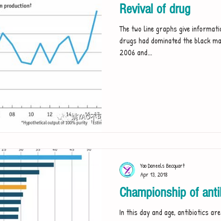
Revival of drug
The two line graphs give informat
drugs had dominated the black ma
2006 and...
Yao Daneels Becquart
Apr 13, 2018
Championship of antib
In this day and age, antibiotics ar