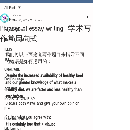
All Posts
Yu Zhe
All Posts
Apr 30, 2017
2 min read
Phrases of essay writing - 学术写
English glossary
作常用句式
Young Learners
IELTS
我们将以下面这道写作题目来指导不同
TOEFL
的短语是如何运用的：
GMAT/GRE
Despite the increased availability of healthy food 
English usage
and our greater knowledge of what makes a 
ACT/SAT
healthy diet, we are fatter and less healthy than 
ever before. 
IGCSE/A-Level/IB/AP
Discuss both views and give your own opinion.
PTE
Saying what you agree with:
Business English
It is certainly true that + clause
Life English