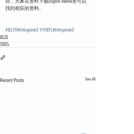
词，大家在资料下载English exams里可以
找到相应的资料。
#IELTSWritingtask2
#TOEFLWritingtask2
IELTS
TOEFL
See All
Recent Posts