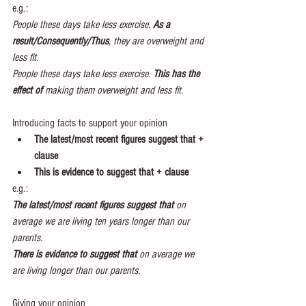
e.g.:  
People these days take less exercise. 
As a 
result/Consequently/Thus
, they are overweight and 
less fit.
People these days take less exercise. 
This has the 
effect of 
making them overweight and less fit.
Introducing facts to support your opinion 
The latest/most recent figures suggest that + 
clause
This is evidence to suggest that + clause
e.g.:
The latest/most recent figures suggest that
 on 
average we are living ten years longer than our 
parents.
There is evidence to suggest that 
on average we 
are living longer than our parents.
Giving your opinion 