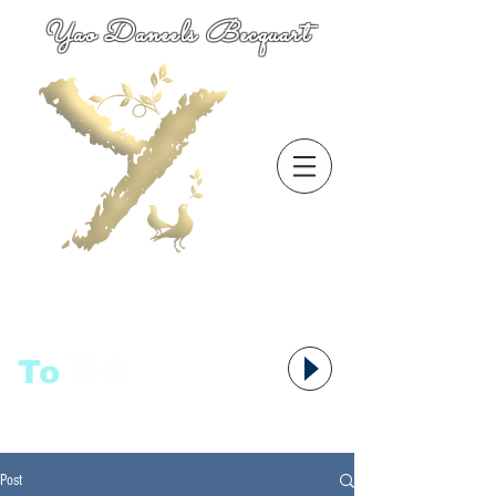
Yao Daneels Becquart
To
语者,
Post