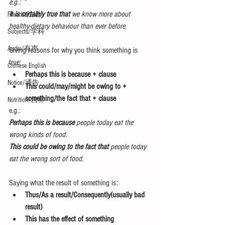
e.g.: 
It is certainly true that 
we know more about 
French/法语
healthy-dietary behaviour than ever before.
Subjects/学科
Audio/有声
Giving reasons for why you think something is 
true: 
Chinese English
Perhaps this is because + clause
Notice/通告
This could/may/might be owing to + 
something/the fact that + clause
Nutrition/营养
e.g.: 
Perhaps this is because 
people today eat the 
wrong kinds of food.
This could be owing to the fact that
 people today 
eat the wrong sort of food.
Saying what the result of something is: 
Thus/As a result/Consequently(usually bad 
result)
This has the effect of something 