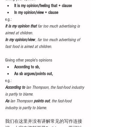
It is my opinion/feeling that + clause
In my opinion/view + clause
e.g.:
It is my opinion that
 far too much advertising is 
aimed at children.
In my opinion/view
 , far too much advertising of 
fast food is aimed at children.
Giving other people's opinions 
According to sb,
As sb argues/points out,
e.g.:
According to 
Ian Thompson, the fast-food industry 
is partly to blame.
As
 Ian Thompson 
points out
, the fast-food 
industry is partly to blame.
我们在这里并没有讲解常见的写作连接