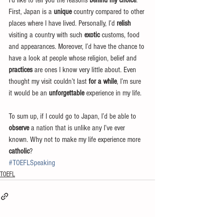
I’d like to tell you the reasons 
behind my choice
. 
First, Japan is a 
unique
 country compared to other 
places where I have lived. Personally, I’d 
relish
visiting a country with such 
exotic
 customs, food 
and appearances. Moreover, I’d have the chance to 
have a look at people whose religion, belief and 
practices
 are ones I know very little about. Even 
thought my visit couldn’t last 
for a while
, I’m sure 
it would be an 
unforgettable
 experience in my life.
To sum up, if I could go to Japan, I’d be able to 
observe
 a nation that is unlike any I’ve ever 
known. Why not to make my life experience more 
catholic
?
#TOEFLSpeaking
TOEFL