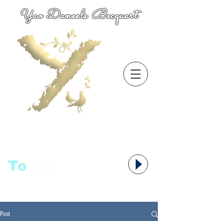
Yao Daneels Becquart
To
语者,
Post