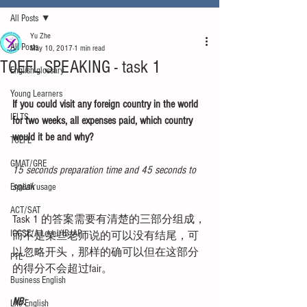
All Posts
Yu Zhe
All Posts
May 10, 2017
1 min read
TOEFL SPEAKING - task 1
English glossary
Young Learners
If you could visit any foreign country in the world 
IELTS
for two weeks, all expenses paid, which country 
would it be and why?
TOEFL
GMAT/GRE
15 seconds preparation time and 45 seconds to 
speak
English usage
ACT/SAT
Task 1 的答案需要有清楚的三部分组成，
IGCSE/A-Level/IB/AP
而不是某些老师说的可以没有结尾，可
以忽略开头，那样的确可以但在这部分
PTE
的得分不会超过fair。
Business English
NB:
Life English