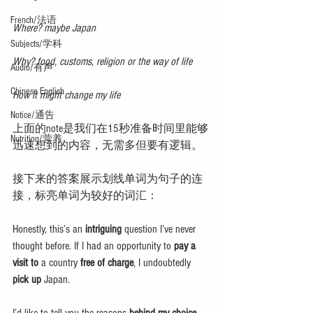
French/法语
Where? maybe Japan
Subjects/学科
Why? food, customs, religion or the way of life
Audio/有声
Chinese English
How it might change my life
Notice/通告
上面的note是我们在15秒准备时间里能够
Nutrition/营养
迅速想到的内容，无需多但要有逻辑。
接下来的答案展示划线单词为句子的连
接，标亮单词为较好的词汇：
Honestly, this’s an 
intriguing 
question I’ve never 
thought before. If I had an opportunity to 
pay a 
visit to
 a country 
free of charge
, I undoubtedly 
pick up
 Japan. 