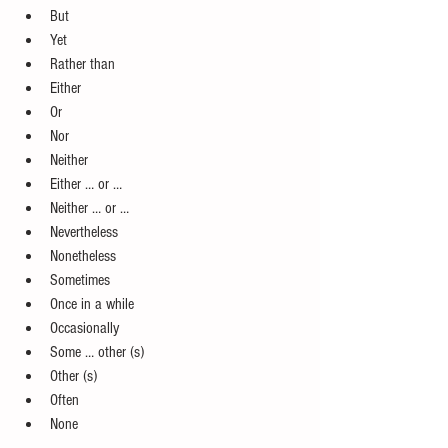
But   
Yet  
Rather than  
Either  
Or  
Nor  
Neither  
Either … or …  
Neither … or …  
Nevertheless  
Nonetheless  
Sometimes  
Once in a while  
Occasionally  
Some … other (s)  
Other (s)  
Often  
None 