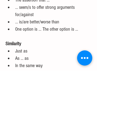
The assertion that …  
… seem/s to offer strong arguments 
for/against  
… is/are better/worse than  
One option is … The other option is … 
Similarity
Just as  
As … as  
In the same way  
Similarly  
Likewise  
As in/as with/as was/etc. 
Purpose
In order to  
For   
So that  
So as to 