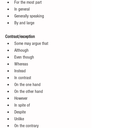
For the most part  
In general  
Generally speaking  
By and large 
Contrast/exception
Some may argue that  
Although  
Even though  
Whereas  
Instead  
In contrast  
On the one hand  
On the other hand  
However  
In spite of  
Despite  
Unlike  
On the contrary  