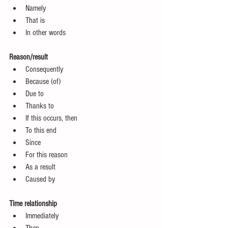
Namely  
That is  
In other words 
Reason/result
Consequently  
Because (of)  
Due to  
Thanks to  
If this occurs, then  
To this end  
Since  
For this reason  
As a result  
Caused by 
Time relationship
Immediately  