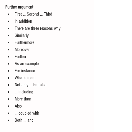
Further argument
First … Second … Third  
In addition  
There are three reasons why  
Similarly  
Furthermore  
Moreover  
Further  
As an example  
For instance  
What’s more  
Not only … but also  
… including  
More than  
Also   
… coupled with  
Both … and 