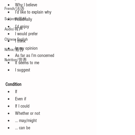
Why I believe  
French/法语
I’d like to explain why  
Subjects/学科
Personally  
I’d enjoy  
Audio/有声
I would prefer  
Chinese English
I think  
In my opinion  
Notice/通告
As far as I’m concerned  
Nutrition/营养
It seems to me  
I suggest 
Condition
If  
Even if  
If I could  
Whether or not  
… may/might  
… can be 