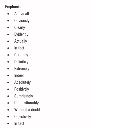
Emphasis
Above all  
Obviously  
Clearly  
Evidently  
Actually  
In fact  
Certainly  
Definitely  
Extremely  
Indeed  
Absolutely  
Positively  
Surprisingly  
Unquestionably  
Without a doubt  
Objectively  
In fact 