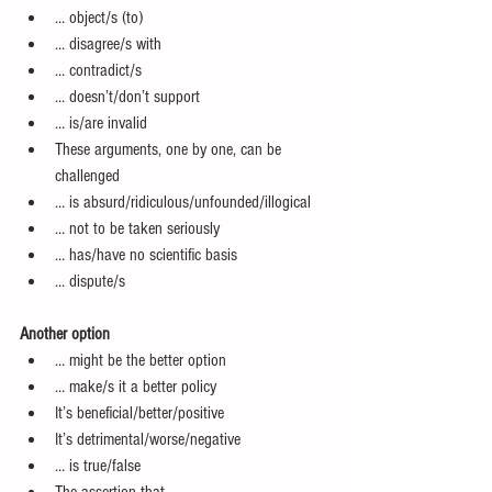
… object/s (to)  
… disagree/s with  
… contradict/s  
… doesn’t/don’t support  
… is/are invalid  
These arguments, one by one, can be 
challenged  
… is absurd/ridiculous/unfounded/illogical  
… not to be taken seriously  
… has/have no scientific basis  
… dispute/s 
Another option
… might be the better option  
… make/s it a better policy  
It’s beneficial/better/positive  
It’s detrimental/worse/negative  
… is true/false  