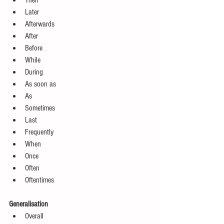
Then  
Later  
Afterwards  
After  
Before  
While  
During  
As soon as  
As   
Sometimes  
Last  
Frequently  
When  
Once  
Often  
Oftentimes 
Generalisation
Overall  