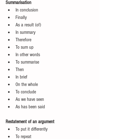
Summarisation 
In conclusion  
Finally  
As a result (of)  
In summary  
Therefore  
To sum up  
In other words  
To summarise  
Then  
In brief  
On the whole  
To conclude  
As we have seen  
As has been said 
Restatement of an argument
To put it differently  
To repeat  