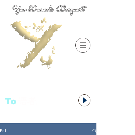
Yao Daneels Becquart
To
语者,
Post