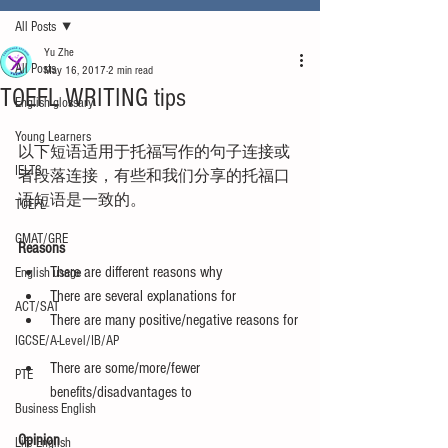
All Posts
Yu Zhe
All Posts
May 16, 2017
2 min read
TOEFL WRITING tips
English glossary
Young Learners
以下短语适用于托福写作的句子连接或
IELTS
者段落连接，有些和我们分享的托福口
语短语是一致的。
TOEFL
GMAT/GRE
Reasons
There are different reasons why  
English usage
There are several explanations for  
ACT/SAT
There are many positive/negative reasons for 
IGCSE/A-Level/IB/AP
There are some/more/fewer 
PTE
benefits/disadvantages to 
Business English
Opinion
Life English