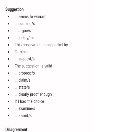
Suggestion
… seems to warrant  
… contend/s  
… argue/s  
… justify/ies  
This observation is supported by  
To plead  
… suggest/s  
The suggestion is valid  
… propose/s  
… claim/s  
… state/s  
… clearly proof enough  
If I had the choice  
… examine/s  
… assert/s 
Disagreement