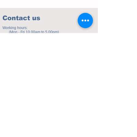
Contact us
Working hours:
(Mon - Fri 10.00am to 5.00pm)
(Sat 9.30am to 4.00pm)
Address of studio:
Fulicheng 2P
Daxuecheng Nanlu 22
Chongqing, China
E-mail:
toyuzhe@163.com