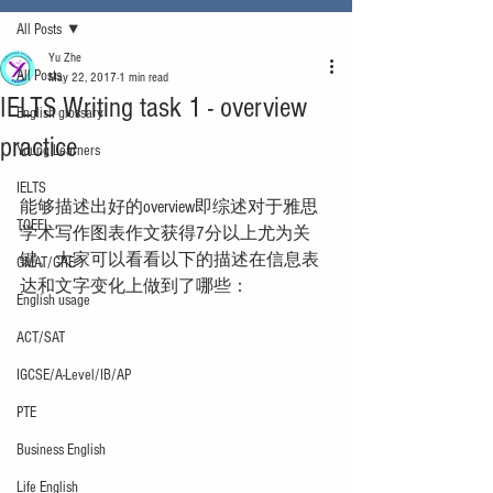
All Posts
Yu Zhe
All Posts
May 22, 2017
1 min read
IELTS Writing task 1 - overview
English glossary
practice
Young Learners
IELTS
能够描述出好的overview即综述对于雅思
TOEFL
学术写作图表作文获得7分以上尤为关
键。大家可以看看以下的描述在信息表
GMAT/GRE
达和文字变化上做到了哪些：
English usage
ACT/SAT
IGCSE/A-Level/IB/AP
PTE
Business English
Life English