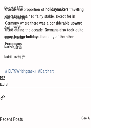
French/法语
Overall, the proportion of 
holidaymakers
 travelling 
overseas remained fairly stable, except for in 
Subjects/学科
Germany where there was a considerable 
upward 
Audio/有声
trend
 during the decade. 
Germans
 also took quite 
more 
foreign holidays
 than any of the other 
Chinese English
Europeans.
Notice/通告
Nutrition/营养
#IELTSWritingtask1
#Barchart
PTE
IELTS
See All
Recent Posts