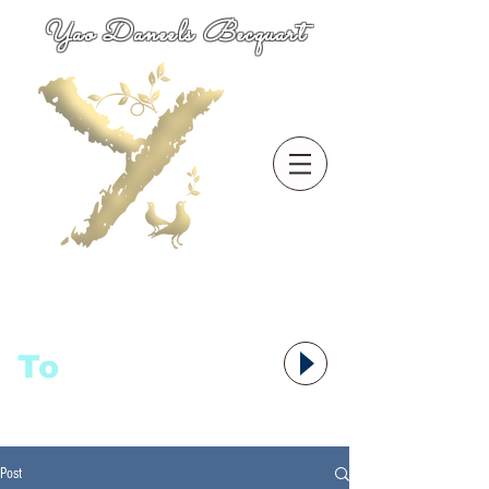
Yao Daneels Becquart
To
语者,
Post