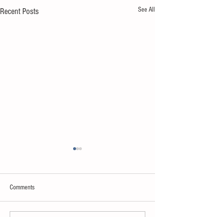
See All
Recent Posts
Comments
Sweet spot of stress
How to eat to beat ag