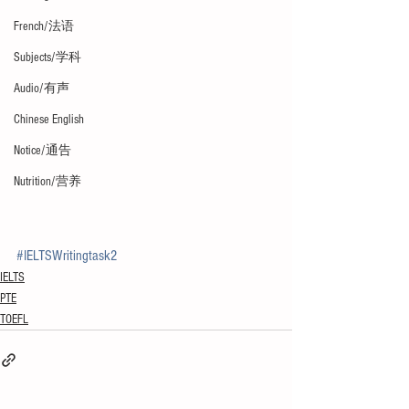
French/法语
Subjects/学科
Audio/有声
Chinese English
Notice/通告
Nutrition/营养
#IELTSWritingtask2
IELTS
PTE
TOEFL