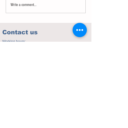
Write a comment...
Contact us
Working hours:
(Mon - Fri 10.00am to 5.00pm)
(Sat 9.30am to 4.00pm)
Address of studio:
Fulicheng 2P
Daxuecheng Nanlu 22
Chongqing, China
E-mail:
toyuzhe@163.com