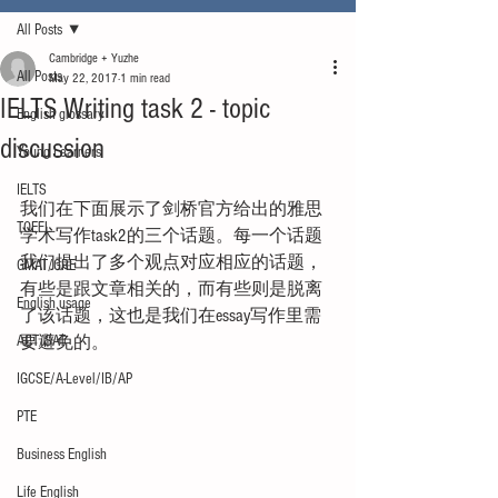
All Posts
Cambridge + Yuzhe
All Posts
May 22, 2017
1 min read
IELTS Writing task 2 - topic
English glossary
discussion
Young Learners
IELTS
我们在下面展示了剑桥官方给出的雅思
TOEFL
学术写作task2的三个话题。每一个话题
我们提出了多个观点对应相应的话题，
GMAT/GRE
有些是跟文章相关的，而有些则是脱离
English usage
了该话题，这也是我们在essay写作里需
ACT/SAT
要避免的。
IGCSE/A-Level/IB/AP
PTE
Business English
Life English