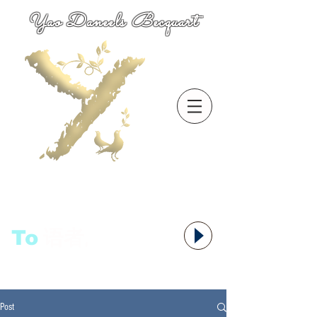
Yao Daneels Becquart
To
语者,
Post