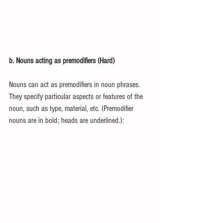
b. Nouns acting as premodifiers (Hard)
Nouns can act as premodifiers in noun phrases. 
They specify particular aspects or features of the 
noun, such as type, material, etc. (Premodifier 
nouns are in bold; heads are underlined.):