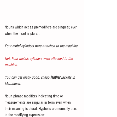
Nouns which act as premodifiers are singular, even 
when the head is plural:
Four 
metal
 cylinders were attached to the machine.
Not: Four metals cylinders were attached to the 
machine.
You can get really good, cheap 
leather
 jackets in 
Marrakesh.
Noun phrase modifiers indicating time or 
measurements are singular in form even when 
their meaning is plural. Hyphens are normally used 
in the modifying expression: