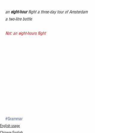
an 
eight-hour
 flight a three-day tour of Amsterdam 
a two-litre bottle
Not: an eight-hours flight
#Grammar
English usage
Chinese English