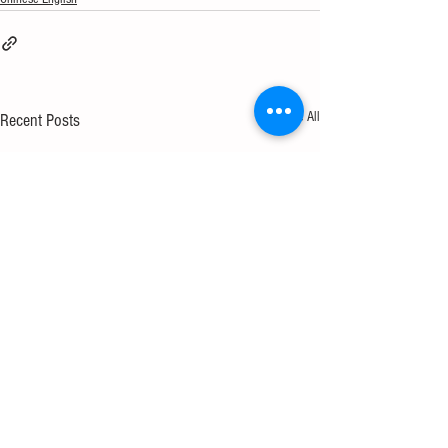
See All
Recent Posts