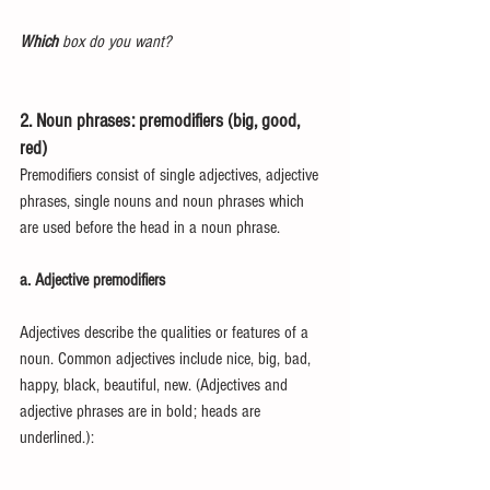
Which
 box do you want?
2. Noun phrases: premodifiers (big, good, 
red)
Premodifiers consist of single adjectives, adjective 
phrases, single nouns and noun phrases which 
are used before the head in a noun phrase.
a. Adjective premodifiers
Adjectives describe the qualities or features of a 
noun. Common adjectives include nice, big, bad, 
happy, black, beautiful, new. (Adjectives and 
adjective phrases are in bold; heads are 
underlined.):