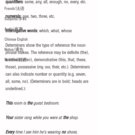
quantifiers
: some, any, all, enough, no, every, etc.
French/法语
numerals
: one, two, three, etc.
Subjects/学科
Audio/有声
interrogative words
: which, what, whose
Chinese English
Determiners show the type of reference the noun 
Notice/通告
phrase makes. The reference may be definite (the), 
indefinite (a/an), demonstrative (this, that, these, 
Nutrition/营养
those), possessive (my, our, their, etc.). Determiners 
can also indicate number or quantity (e.g. seven, 
all, some, no). (Determiners are in bold; heads are 
underlined.):
This
 room is 
the
 guest bedroom.
Your
 sister rang while you were at 
the
 shop.
Every
 time I see him he’s wearing 
no
 shoes.