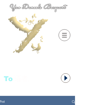
Yao Daneels Becquart
To
语者,
Post