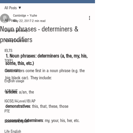
All Posts
Cambridge + Yuzhe
All Posts
May 22, 2017
2 min read
Noun phrases - determiners &
English glossary
premodifiers
Young Learners
IELTS
1. Noun phrases: determiners (a, the, my, his, 
TOEFL
some, this, etc.)
Determiners come first in a noun phrase (e.g. the 
GMAT/GRE
big black car). They include:
English usage
ACT/SAT
articles
: a/an, the
IGCSE/A-Level/IB/AP
demonstratives
: this, that, these, those
PTE
possessive determiners
: my, your, his, her, etc.
Business English
Life English