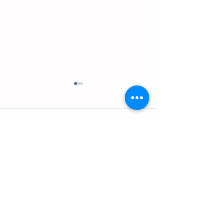
Comments
英语应用-名词-Episode 2
英语应用-名词-Episo
Write a comment...
Contact us