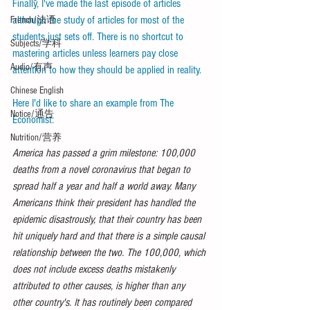
Finally, I've made the last episode of articles 
although the study of articles for most of the 
French/法语
students just sets off. There is no shortcut to 
Subjects/学科
mastering articles unless learners pay close 
Audio/有声
attention to how they should be applied in reality. 
Chinese English
Here I'd like to share an example from The 
Notice/通告
Economist:
Nutrition/营养
America has passed a grim milestone: 100,000 
deaths from a novel coronavirus that began to 
spread half a year and half a world away. Many 
Americans think their president has handled the 
epidemic disastrously, that their country has been 
hit uniquely hard and that there is a simple causal 
relationship between the two. The 100,000, which 
does not include excess deaths mistakenly 
attributed to other causes, is higher than any 
other country's. It has routinely been compared 