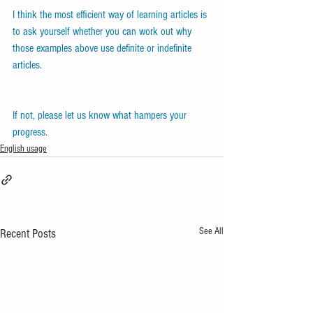
I think the most efficient way of learning articles is 
to ask yourself whether you can work out why 
those examples above use definite or indefinite 
articles.
If not, please let us know what hampers your 
progress.
English usage
See All
Recent Posts