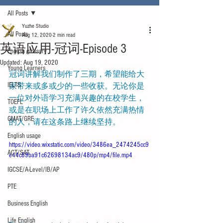
All Posts
Yuzhe Studio
All Posts
Aug 12, 2020
2 min read
英语应用-冠词-Episode 3
English glossary
Updated:
Aug 19, 2020
Young Learners
冠词讲解我们制作了三期，希望能给大
IELTS
家带来或多或少的一些收获。无论你是
一位对外语学习充满兴趣的在校学生，
TOEFL
或是在职场上工作了许久依然充满热情
GMAT/GRE
的人，请在这条路上继续坚持。
English usage
https://video.wixstatic.com/video/3486ea_2474245cc9
ACT/SAT
e44c89ba91c62698134ac9/480p/mp4/file.mp4
IGCSE/A-Level/IB/AP
PTE
Business English
Life English