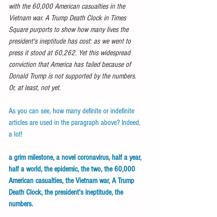
with the 60,000 American casualties in the 
Vietnam war. A Trump Death Clock in Times 
Square purports to show how many lives the 
president's ineptitude has cost: as we went to 
press it stood at 60,262. Yet this widespread 
conviction that America has failed because of 
Donald Trump is not supported by the numbers. 
Or, at least, not yet.
As you can see, how many definite or indefinite 
articles are used in the paragraph above? Indeed, 
a lot! 
a grim milestone, a novel coronavirus, half a year, 
half a world, the epidemic, the two, the 60,000 
American casualties, the Vietnam war, A Trump 
Death Clock, the president's ineptitude, the 
numbers.