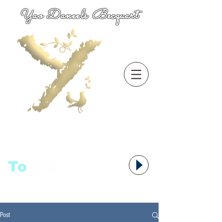
Yao Daneels Becquart
To
语者,
Post