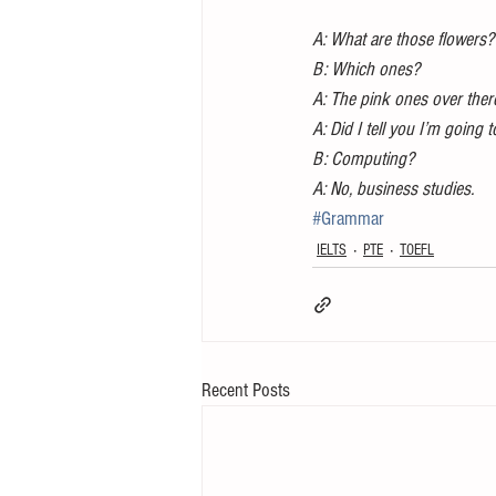
A: What are those flowers?
B: Which ones?
A: The pink ones over ther
A: Did I tell you I’m going
B: Computing?
A: No, business studies.
#Grammar
IELTS
PTE
TOEFL
Recent Posts