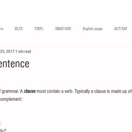
Materials/资料
Audio/音频
Forum/论坛
rs
IELTS
TOEFL
GMAT/GRE
English usage
ACT/SAT
 23, 2017
1 min read
sh
French/法语
Subjects/学科
Audio/有声
Chinese English
entence
of grammar. A 
clause
 must contain a verb. Typically a clause is made up of 
 complement:
.
dio?