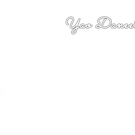
Yao Daneel
者,