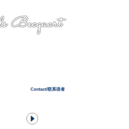
s Becquart
Contact/联系语者