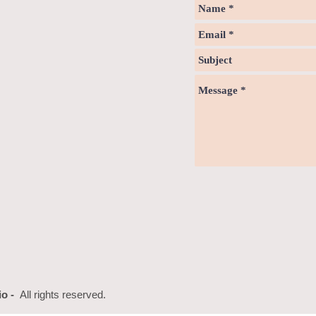
io -
All rights reserved.