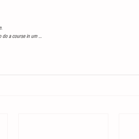
e.
 to do a course in um …