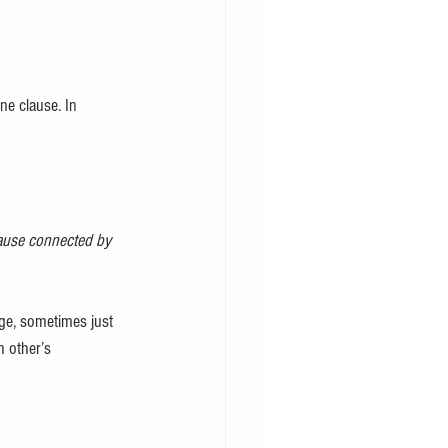
ne clause. In 
lause connected by 
age, sometimes just 
 other’s 