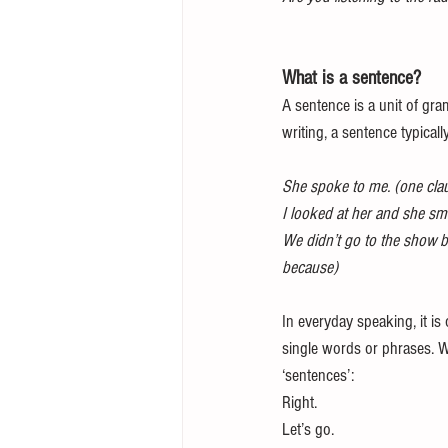
What is a sentence?
A sentence is a unit of gra
writing, a sentence typicall
She spoke to me. (one cla
I looked at her and she sm
We didn’t go to the show b
because)
In everyday speaking, it is
single words or phrases. W
‘sentences’:
Right. 
Let’s go.