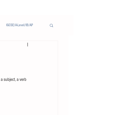
IGCSE/A-Level/IB/AP
Notice/通告
a subject, a verb 