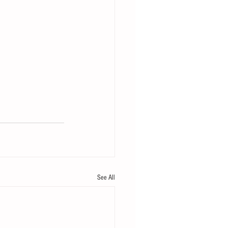
See All