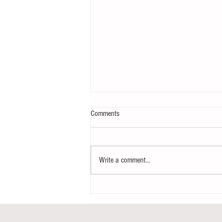
Comments
Write a comment...
Notice - updates of academic reading
material