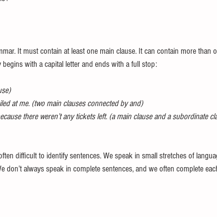
mmar. It must contain at least one main clause. It can contain more than o
y begins with a capital letter and ends with a full stop:
use)
iled at me. (two main clauses connected by and)
ecause there weren’t any tickets left. (a main clause and a subordinate c
 often difficult to identify sentences. We speak in small stretches of langu
e don’t always speak in complete sentences, and we often complete each