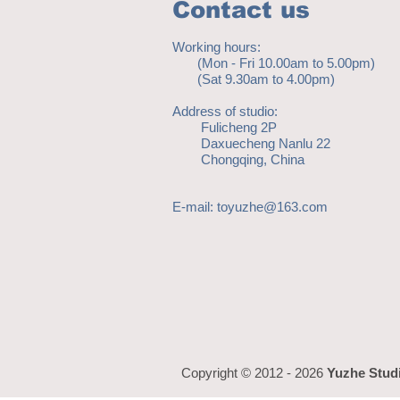
Contact us
Working hours:
(Mon - Fri 10.00am to 5.00pm)
(Sat 9.30am to 4.00pm)
Address of studio:
Fulicheng 2P
Daxuecheng Nanlu 22
Chongqing, China
E-mail:
toyuzhe@163.com
Copyright © 2012 - 2026
Yuzhe Stud