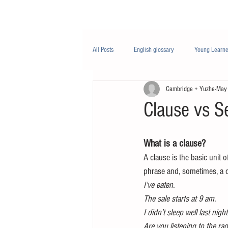
Class/课程
Knowledge/知识
All Posts
English glossary
Young Learne
Cambridge + Yuzhe
May
PTE
Business English
Life Engli
Clause vs S
Nutrition/营养
What is a clause?
A clause is the basic unit 
phrase and, sometimes, a
I’ve eaten.
The sale starts at 9 am.
I didn’t sleep well last night
Are you listening to the ra