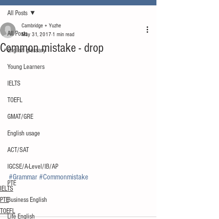
All Posts
Cambridge + Yuzhe
All Posts
May 31, 2017
1 min read
Common mistake - drop
English glossary
Young Learners
IELTS
TOEFL
GMAT/GRE
English usage
ACT/SAT
IGCSE/A-Level/IB/AP
#Grammar
#Commonmistake
PTE
IELTS
PTE
Business English
TOEFL
Life English