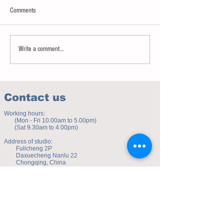
Comments
Sweet spot of stress
How to eat to beat ag
Write a comment...
Contact us
Working hours:
(Mon - Fri 10.00am to 5.00pm)
(Sat 9.30am to 4.00pm)
Address of studio:
Fulicheng 2P
Daxuecheng Nanlu 22
Chongqing, China
E-mail:
toyuzhe@163.com