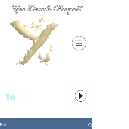
Yao Daneels Becquart
To
语者,
Post