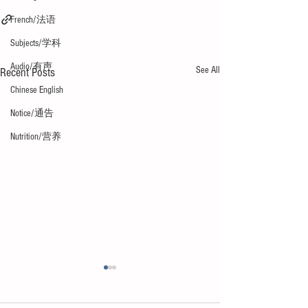
French/法语
Subjects/学科
Audio/有声
See All
Recent Posts
Chinese English
Notice/通告
Nutrition/营养