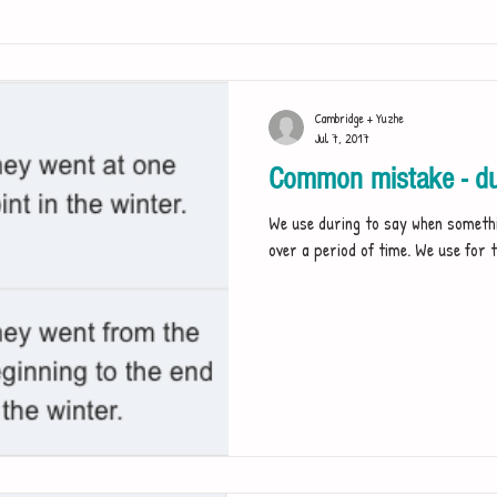
Cambridge + Yuzhe
Jul 7, 2017
Common mistake - dur
We use during to say when somethi
over a period of time. We use for t