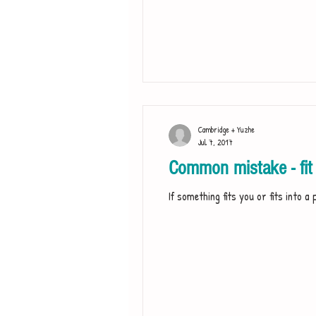
Cambridge + Yuzhe
Jul 7, 2017
Common mistake - fit 
If something fits you or fits into a