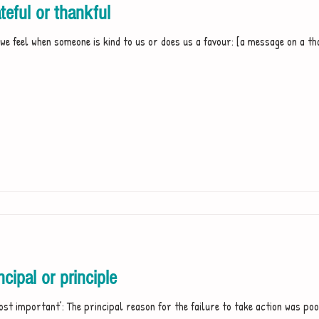
eful or thankful
we feel when someone is kind to us or does us a favour: [a message on a th
ipal or principle
ost important’: The principal reason for the failure to take action was po