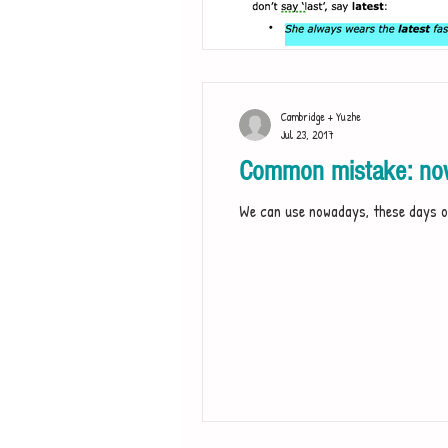
Cambridge + Yuzhe
Jul 23, 2017
Common mistake: now
We can use nowadays, these days or