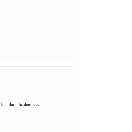
t: … that the door was...