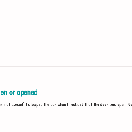
en or opened
 ‘not closed’: I stopped the car when I realised that the door was open. No