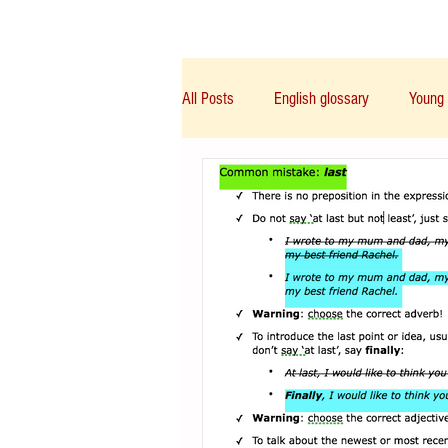
Class/课程
Knowledge/知识
All Posts
English glossary
Young 
IGCSE/A-Level/IB/AP
PTE
Chinese English
Notice/通告