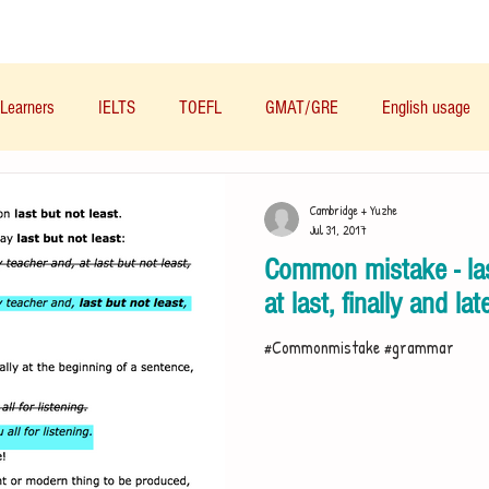
Materials/资料
Audio/音频
Forum/论坛
Learners
IELTS
TOEFL
GMAT/GRE
English usage
Business English
Life English
French/法语
Subjects/
Cambridge + Yuzhe
Jul 31, 2017
Common mistake - last
Nutrition/营养
at last, finally and lat
#Commonmistake #grammar