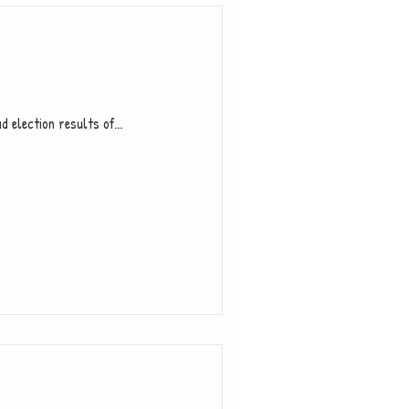
d election results of...