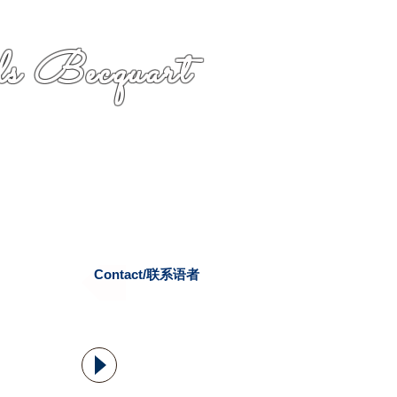
s Becquart
Contact/联系语者