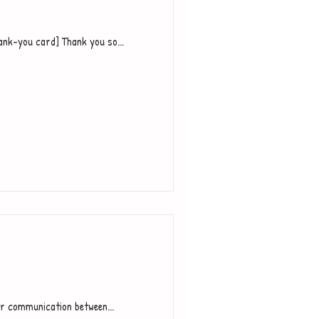
ank-you card] Thank you so...
or communication between...