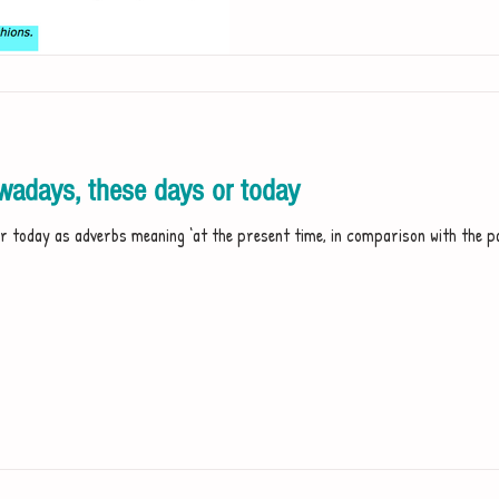
adays, these days or today
 today as adverbs meaning ‘at the present time, in comparison with the past