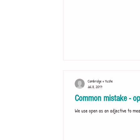
Cambridge + Yuzhe
Jul 8, 2017
Common mistake - op
We use open as an adjective to mean