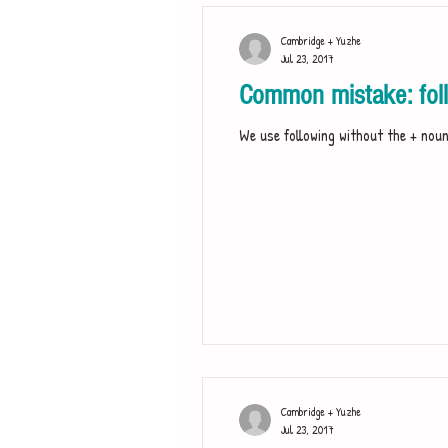
Cambridge + Yuzhe
Jul 23, 2017
Common mistake: foll
We use following without the + noun 
Cambridge + Yuzhe
Jul 23, 2017