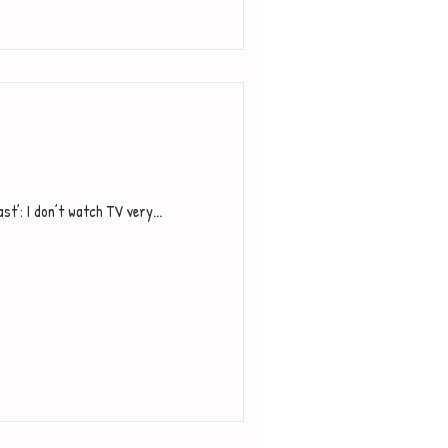
’: I don’t watch TV very...