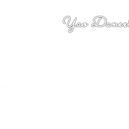
Yao Daneel
者,