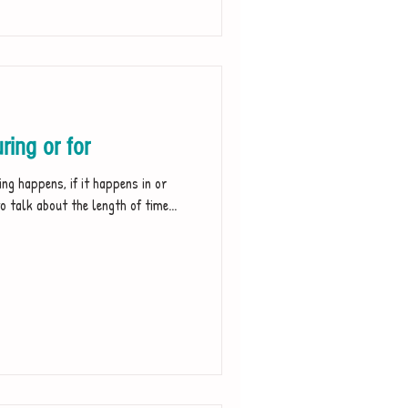
ing or for
ng happens, if it happens in or
o talk about the length of time...