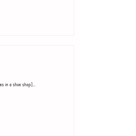
es in a shoe shop]...