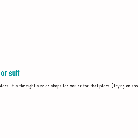
or suit
 place, it is the right size or shape for you or for that place: [trying on sho