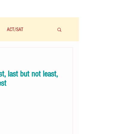
ACT/SAT
学科
Audio/有声
, last but not least,
est