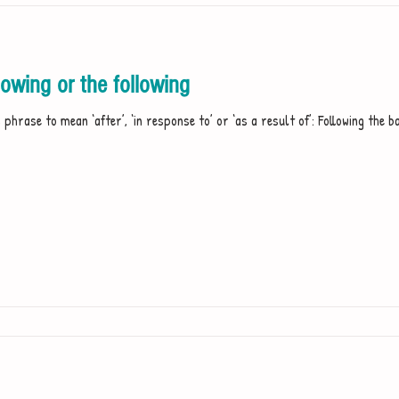
owing or the following
phrase to mean ‘after’, ‘in response to’ or ‘as a result of’: Following the ba