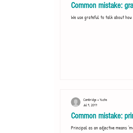
Common mistake: grat
We use grateful to talk about how 
Cambridge + Yuzhe
Jul 9, 2017
Common mistake: princ
Principal as an adjective means ‘m