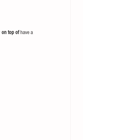
 
on top of
 have a 