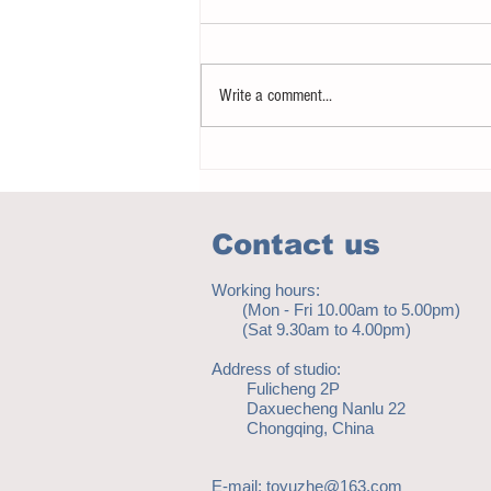
Write a comment...
Notice - updates of academic reading
material
Contact us
Working hours:
(Mon - Fri 10.00am to 5.00pm)
(Sat 9.30am to 4.00pm)
Address of studio:
Fulicheng 2P
Daxuecheng Nanlu 22
Chongqing, China
E-mail:
toyuzhe@163.com