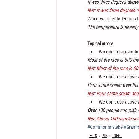
It was three degrees 
above
Not: It was three degrees o
When we refer to temperatu
The temperature is already
Typical errors
We don’t use over to 
Most of the race is 500 me
Not: Most of the race is 50
We don’t use above w
Pour some cream 
over
 the
Not: Pour some cream abov
We don’t use above 
Over 
100 people complain
Not: Above 100 people co
#Commonmistake
#Gramm
IELTS
PTE
TOEFL