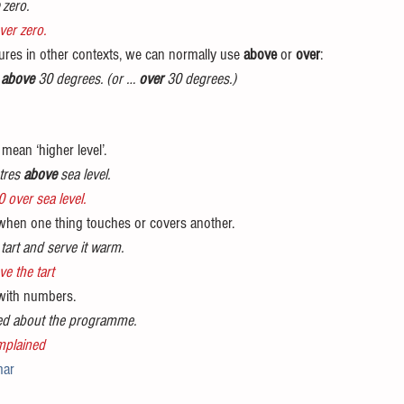
 zero.
ver zero.
res in other contexts, we can normally use 
above
 or 
over
:
 
above
 30 degrees. (or … 
over 
30 degrees.)
mean ‘higher level’. 
tres 
above 
sea level.
0 over sea level.
hen one thing touches or covers another. 
 tart and serve it warm.
e the tart
with numbers. 
ed about the programme.
mplained
ar