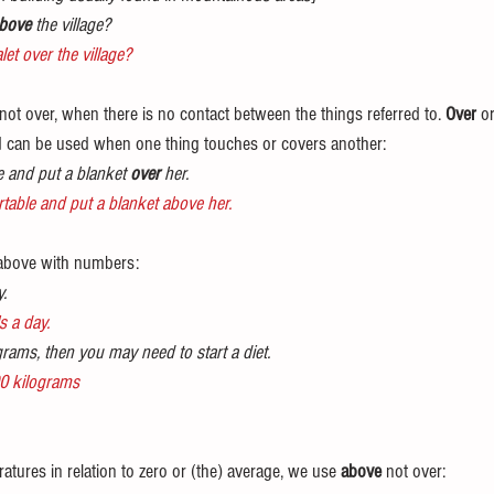
bove
 the village?
let over the village?
 not over, when there is no contact between the things referred to. 
Over
 or
 can be used when one thing touches or covers another:
 and put a blanket 
over
 her.
able and put a blanket above her.
 above with numbers:
y.
s a day.
grams, then you may need to start a diet.
00 kilograms
tures in relation to zero or (the) average, we use 
above
 not over: