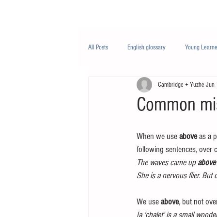
Class/课程
Knowledge/知识
All Posts
English glossary
Young Learne
Cambridge + Yuzhe
Jun 
PTE
Business English
Life Engli
Common mis
Nutrition/营养
When we use 
above
 as a p
following sentences, over 
The waves came up 
above
She is a nervous flier. But 
We use 
above
, but not ove
[a ‘chalet’ is a small wood