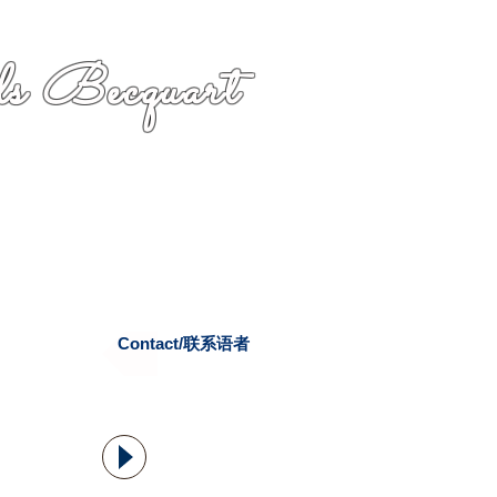
s Becquart
Contact/联系语者