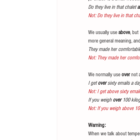
Do they live in that chalet 
a
Not: Do they live in that cha
We usually use 
above
, but
more general meaning, and
They made her comfortable
Not: They made her comfort
We normally use 
over
 not
I get 
over
 sixty emails a da
Not: I get above sixty email
If you weigh 
over
 100 kilo
Not: If you weigh above 1
Warning:
When we talk about tempera