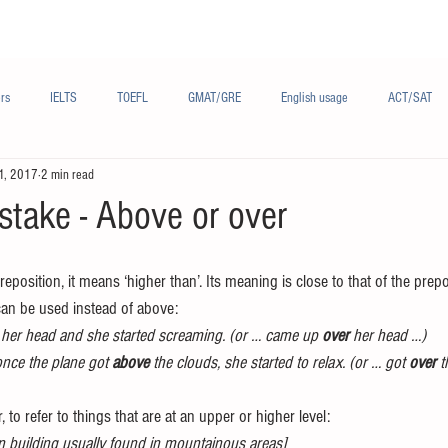
Materials/资料
Audio/音频
Forum/论坛
rs
IELTS
TOEFL
GMAT/GRE
English usage
ACT/SAT
1, 2017
2 min read
sh
French/法语
Subjects/学科
Audio/有声
Chinese English
take - Above or over
reposition, it means ‘higher than’. Its meaning is close to that of the prepo
can be used instead of above:
 her head and she started screaming. (or … came up 
over
 her head …)
once the plane got 
above
 the clouds, she started to relax. (or … got 
over
 
r, to refer to things that are at an upper or higher level:
en building usually found in mountainous areas]