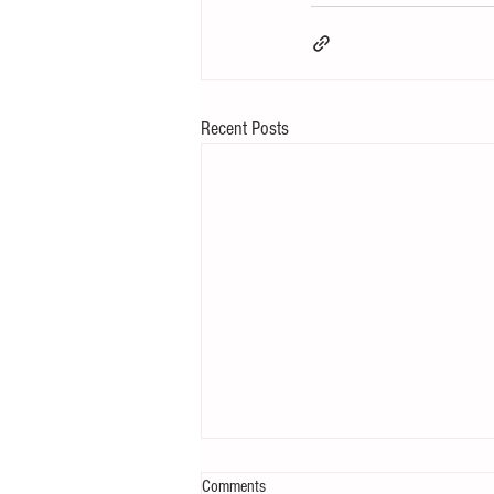
Recent Posts
Comments