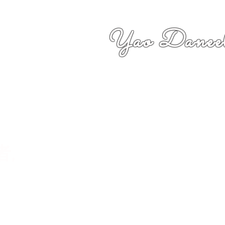
Yao Daneel
者,