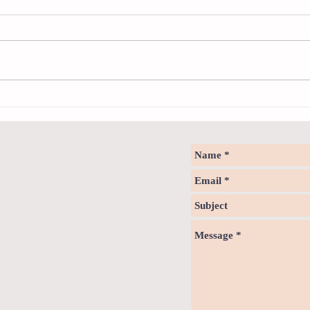
Sweet spot of stress
How to