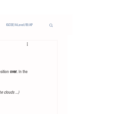
IGCSE/A-Level/IB/AP
Notice/通告
sition 
over
. In the 
the clouds …)