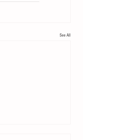
See All