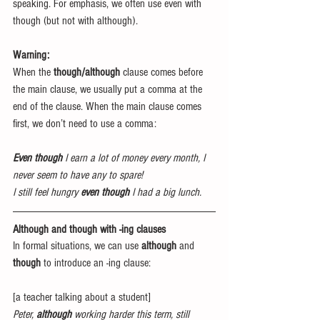
speaking. For emphasis, we often use even with 
though (but not with although).
Warning:
When the 
though/although
 clause comes before 
the main clause, we usually put a comma at the 
end of the clause. When the main clause comes 
first, we don’t need to use a comma:
Even though
 I earn a lot of money every month, I 
never seem to have any to spare!
I still feel hungry 
even though
 I had a big lunch.
Although and though with -ing clauses
In formal situations, we can use 
although
 and 
though
 to introduce an -ing clause:
[a teacher talking about a student]
Peter, 
although
 working harder this term, still 