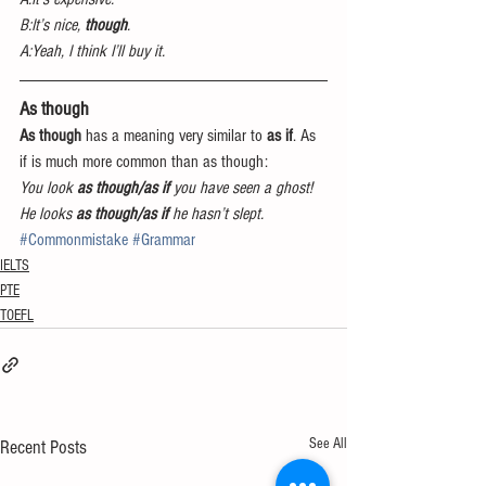
B:It’s nice,
 though
.
A:Yeah, I think I’ll buy it.
As though
As though
 has a meaning very similar to 
as if
. As 
if is much more common than as though:
You look 
as though/as if
 you have seen a ghost!
He looks 
as though/as if 
he hasn’t slept.
#Commonmistake
#Grammar
IELTS
PTE
TOEFL
See All
Recent Posts