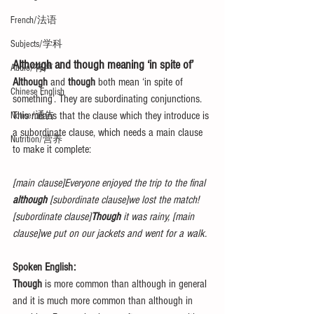
French/法语
Subjects/学科
Although and though meaning ‘in spite of’
Audio/有声
Although
 and 
though
 both mean ‘in spite of 
Chinese English
something’. They are subordinating conjunctions. 
This means that the clause which they introduce is 
Notice/通告
a subordinate clause, which needs a main clause 
Nutrition/营养
to make it complete:
[main clause]Everyone enjoyed the trip to the final 
although
 [subordinate clause]we lost the match!
[subordinate clause]
Though
 it was rainy, [main 
clause]we put on our jackets and went for a walk.
Spoken English:
Though
 is more common than although in general 
and it is much more common than although in 