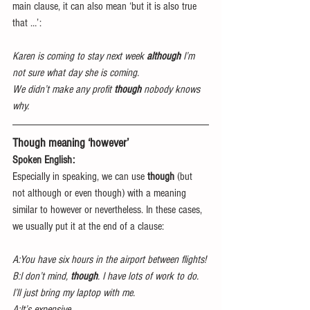
main clause, it can also mean ‘but it is also true 
that …’:
Karen is coming to stay next week 
although
 I’m 
not sure what day she is coming.
We didn’t make any profit 
though
 nobody knows 
why.
Though meaning ‘however’
Spoken English:
Especially in speaking, we can use 
though 
(but 
not although or even though) with a meaning 
similar to however or nevertheless. In these cases, 
we usually put it at the end of a clause:
A:You have six hours in the airport between flights!
B:I don’t mind, 
though
. I have lots of work to do. 
I’ll just bring my laptop with me.
A:It’s expensive.