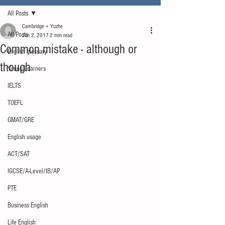
All Posts
Cambridge + Yuzhe
All Posts
Jun 2, 2017
2 min read
Common mistake - although or
English glossary
though
Young Learners
IELTS
TOEFL
GMAT/GRE
English usage
ACT/SAT
IGCSE/A-Level/IB/AP
PTE
Business English
Life English