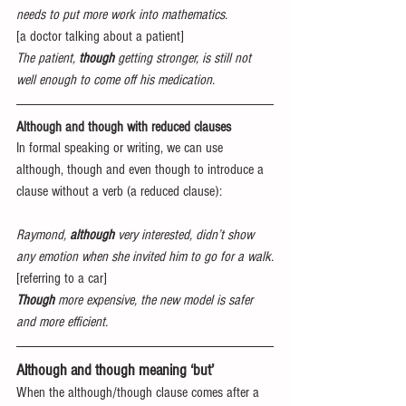
needs to put more work into mathematics.
[a doctor talking about a patient]
The patient, 
though
 getting stronger, is still not 
well enough to come off his medication.
Although and though with reduced clauses
In formal speaking or writing, we can use 
although, though and even though to introduce a 
clause without a verb (a reduced clause):
Raymond, 
although
 very interested, didn’t show 
any emotion when she invited him to go for a walk.
[referring to a car]
Though
 more expensive, the new model is safer 
and more efficient.
Although and though meaning ‘but’
When the although/though clause comes after a 