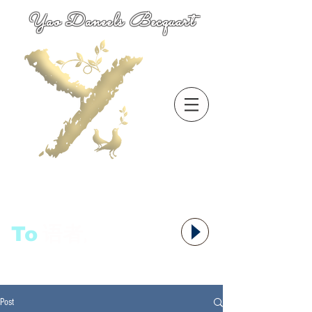
Yao Daneels Becquart
To
语者,
Post