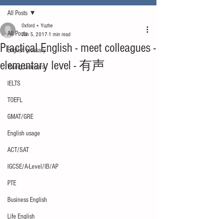
All Posts
Oxford + Yuzhe
All Posts
Jun 5, 2017
1 min read
Practical English - meet colleagues -
English glossary
elementary level - 有声
Young Learners
IELTS
TOEFL
GMAT/GRE
English usage
ACT/SAT
IGCSE/A-Level/IB/AP
PTE
Business English
Life English