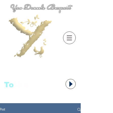
Yao Daneels Becquart
To
语者,
Post