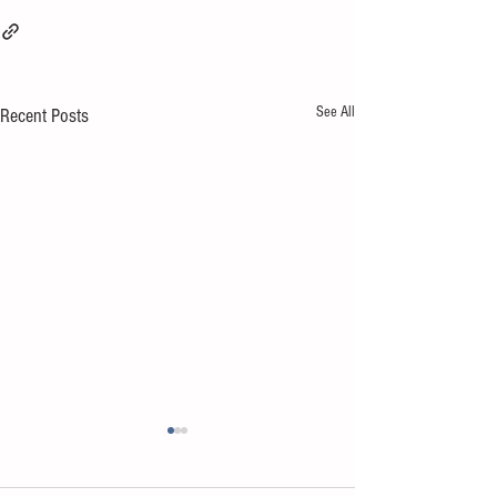
See All
Recent Posts