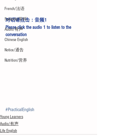
French/法语
Subjects/学科
对话请点击：
音频1
Please click the 
audio 1
 to listen to the 
Audio/有声
conversation
Chinese English
Notice/通告
Nutrition/营养
#PracticalEnglish
Young Learners
Audio/有声
Life English