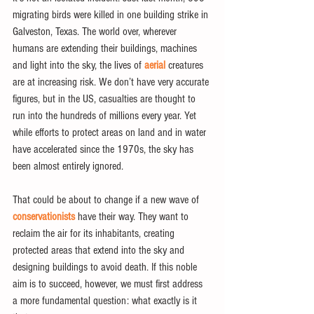
migrating birds were killed in one building strike in 
Galveston, Texas. The world over, wherever 
humans are extending their buildings, machines 
and light into the sky, the lives of 
aerial
 creatures 
are at increasing risk. We don’t have very accurate 
figures, but in the US, casualties are thought to 
run into the hundreds of millions every year. Yet 
while efforts to protect areas on land and in water 
have accelerated since the 1970s, the sky has 
been almost entirely ignored.
That could be about to change if a new wave of 
conservationists
 have their way. They want to 
reclaim the air for its inhabitants, creating 
protected areas that extend into the sky and 
designing buildings to avoid death. If this noble 
aim is to succeed, however, we must first address 
a more fundamental question: what exactly is it 