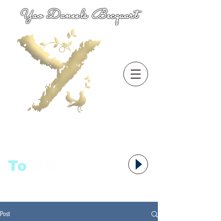
Yao Daneels Becquart
To
语者,
Post