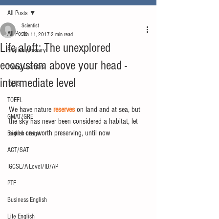
All Posts
Scientist
All Posts
Jun 11, 2017
2 min read
Life aloft: The unexplored
English glossary
ecosystem above your head -
Young Learners
intermediate level
IELTS
TOEFL
We have nature 
reserves
 on land and at sea, but 
GMAT/GRE
the sky has never been considered a habitat, let 
alone one worth preserving, until now
English usage
ACT/SAT
IGCSE/A-Level/IB/AP
PTE
Business English
Life English