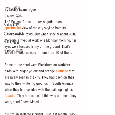
French/法语
By Lesley Evans Ogden
Subjects/学科
THE Federal Bureau of Investigation has a 
Audio/有声
spectacular
 view of the city skyline from its 
Chinese English
Chicago office tower. But when special agent Julia 
Meredith arrived at work one Monday morning, her 
Notice/通告
eyes were focused firmly on the ground. That’s 
Nutrition/营养
where the bodies were – more than 10 of them.
Some of the dead were Blackburnian warblers, 
birds with bright yellow and orange 
plumage
 that 
are rarely seen in the city. They had been on their 
way to their wintering grounds in South America 
when they had collided with the building’s glass 
facade
. “They had come all this way and here they 
were, dead,” says Meredith.
It’s not an isolated incident. Just last month, 395 