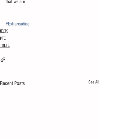
that we are
#Extrareading
IELTS
PTE
TOEFL
See All
Recent Posts