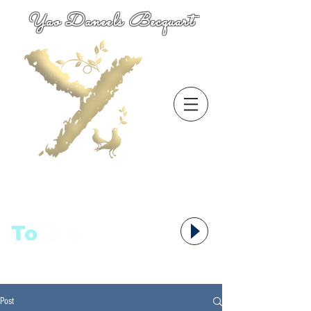
Yao Daneels Becquart
To
语者,
Post