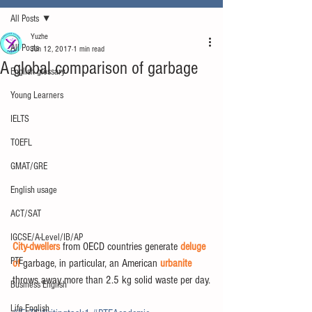
All Posts
Yuzhe
All Posts
Jun 12, 2017
1 min read
A global comparison of garbage
English glossary
Young Learners
IELTS
TOEFL
GMAT/GRE
English usage
ACT/SAT
IGCSE/A-Level/IB/AP
City-dwellers
 from OECD countries generate 
deluge 
PTE
of
 garbage, in particular, an American 
urbanite
throws away more than 2.5 kg solid waste per day.
Business English
Life English