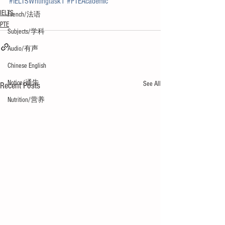
#IELTSWritingtask1
#PTEAcademic
IELTS
French/法语
PTE
Subjects/学科
Audio/有声
Chinese English
Notice/通告
See All
Recent Posts
Nutrition/营养