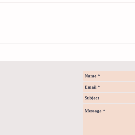
Sweet spot of stress
How to