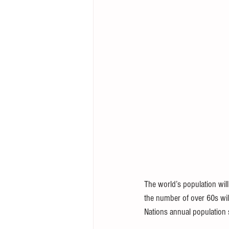
The world’s population will
the number of over 60s wil
Nations annual population 