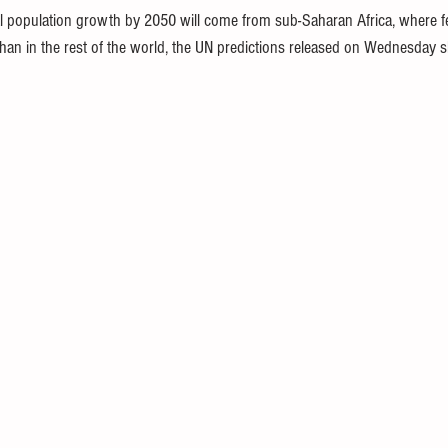
l population growth by 2050 will come from sub-Saharan Africa, where ferti
 than in the rest of the world, the UN predictions released on Wednesday 