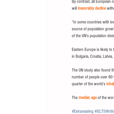
By contrast, all European 
will 
inexorably decline
 with
“In some countries with low
source of population growt
of the UN’s population divi
Eastern Europe is likely to
in Bulgaria, Croatia, Latvi
The UN study also found t
number of people over 60 wi
quarter of the world’s 
inha
The 
median age
 of the wor
#Extrareading
#IELTSWriti