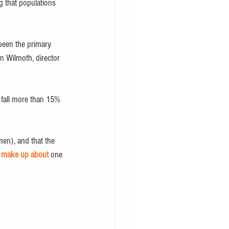
ng that populations 
 been the primary 
n Wilmoth, director 
o fall more than 15% 
en), and that the 
 
make up about
 one 