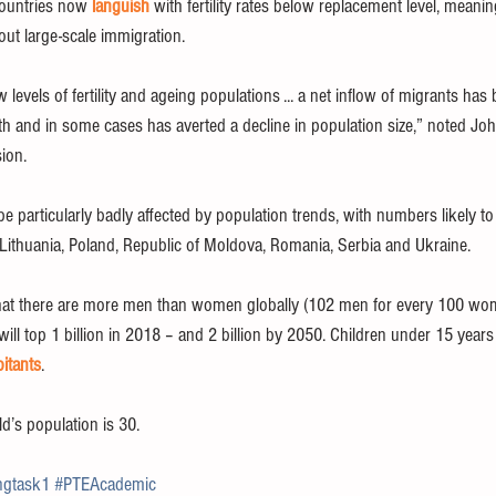
countries now 
languish
 with fertility rates below replacement level, meani
out large-scale immigration.
 levels of fertility and ageing populations ... a net inflow of migrants has
h and in some cases has averted a decline in population size,” noted Joh
sion.
 be particularly badly affected by population trends, with numbers likely t
a, Lithuania, Poland, Republic of Moldova, Romania, Serbia and Ukraine.
hat there are more men than women globally (102 men for every 100 wom
ll top 1 billion in 2018 – and 2 billion by 2050. Children under 15 years
bitants
.
ld’s population is 30.
ngtask1
#PTEAcademic