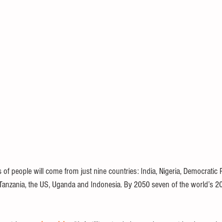
of people will come from just nine countries: India, Nigeria, Democratic R
 Tanzania, the US, Uganda and Indonesia. By 2050 seven of the world’s 