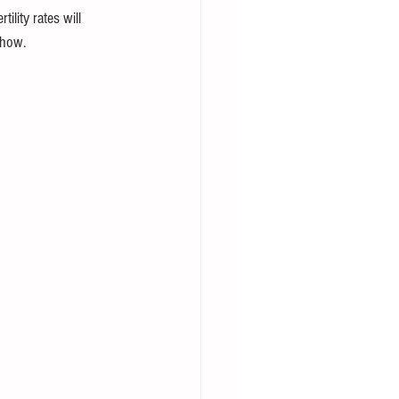
lity rates will 
show.