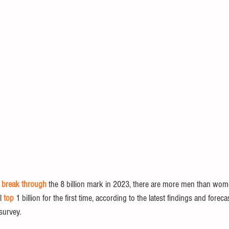
 
break through
 the 8 billion mark in 2023, there are more men than wom
l 
top
 1 billion for the first time, according to the latest findings and forec
survey.