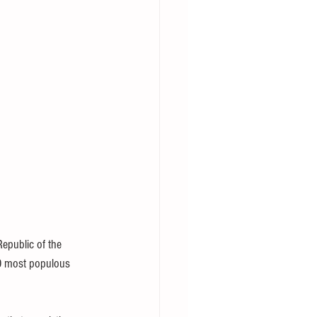
epublic of the 
20 most populous 