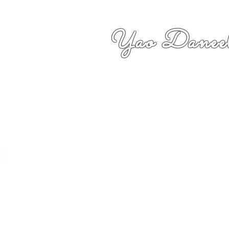
Yao Daneel
者,