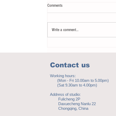
Comments
Write a comment...
Notice - updates of academic reading
material
Contact us
Working hours:
(Mon - Fri 10.00am to 5.00pm)
(Sat 9.30am to 4.00pm)
Address of studio:
Fulicheng 2P
Daxuecheng Nanlu 22
Chongqing, China