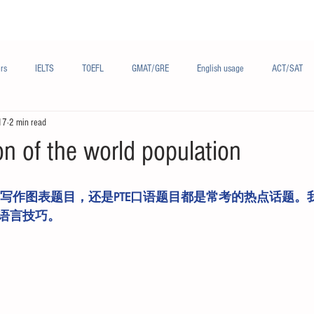
Materials/资料
Audio/音频
Forum/论坛
rs
IELTS
TOEFL
GMAT/GRE
English usage
ACT/SAT
17
2 min read
sh
French/法语
Subjects/学科
Audio/有声
Chinese English
n of the world population
语言技巧。