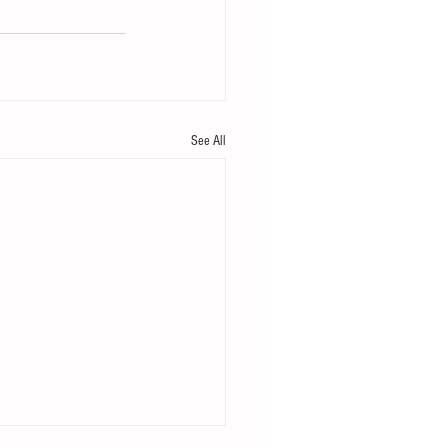
See All