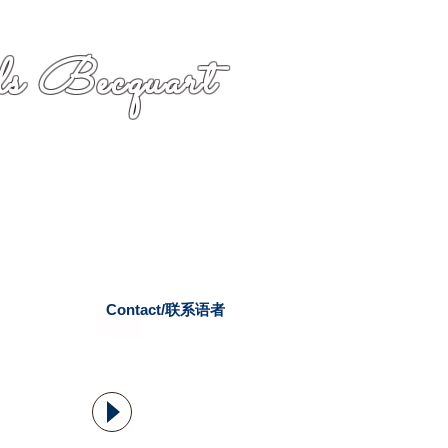
s Becquart
Contact/联系语者