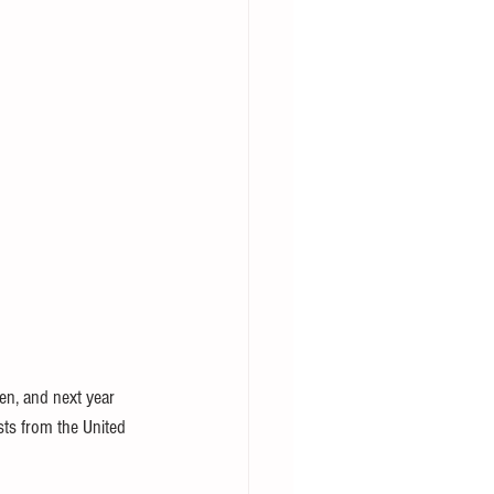
en, and next year 
asts from the United 