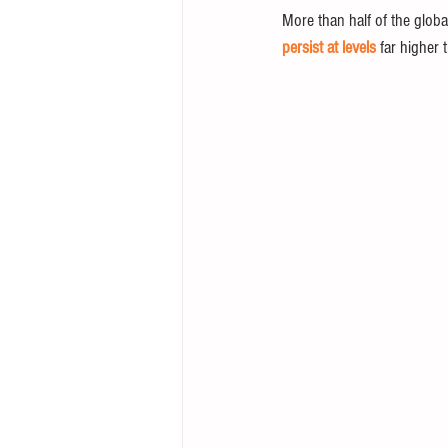
More than half of the globa
persist at levels
 far higher