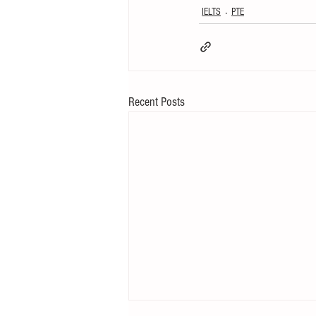
IELTS
PTE
Recent Posts