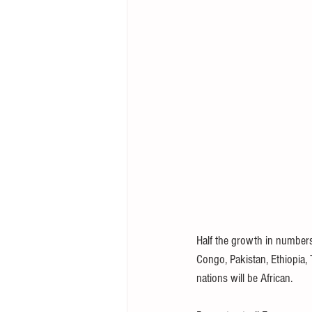
Half the growth in numbers 
Congo, Pakistan, Ethiopia,
nations will be African.