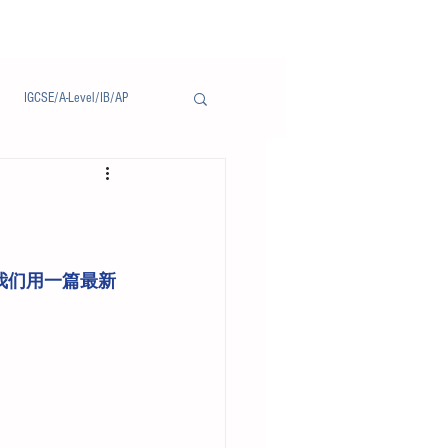
IGCSE/A-Level/IB/AP
Notice/通告