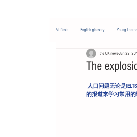
Class/课程
Knowledge/知识
All Posts
English glossary
Young Learne
the UK news
Jun 22, 20
PTE
Business English
Life Engli
The explosio
Nutrition/营养
 人口问题无论是IELTS写作图表题目，还是PTE口语题目都是常考的热点话题。我们用一篇最新
的报道来学习常用的