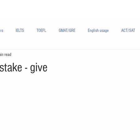
Materials/资料
Audio/音频
Forum/论坛
rs
IELTS
TOEFL
GMAT/GRE
English usage
ACT/SAT
in read
sh
French/法语
Subjects/学科
Audio/有声
Chinese English
take - give