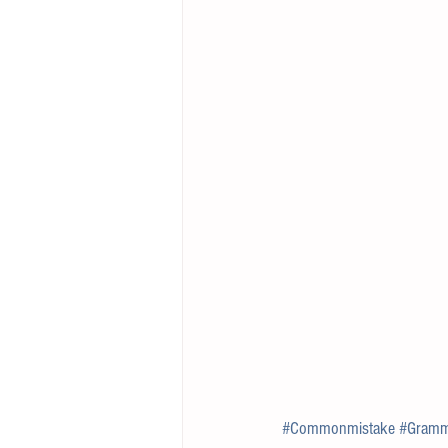
#Commonmistake
#Gramm