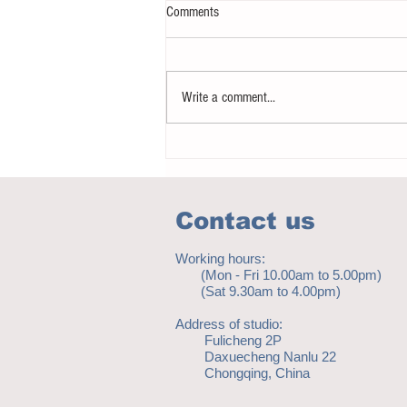
Comments
Write a comment...
Notice - updates of academic reading
material
Contact us
Working hours:
(Mon - Fri 10.00am to 5.00pm)
(Sat 9.30am to 4.00pm)
Address of studio:
Fulicheng 2P
Daxuecheng Nanlu 22
Chongqing, China