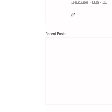
English usage
IELTS
PTE
Recent Posts