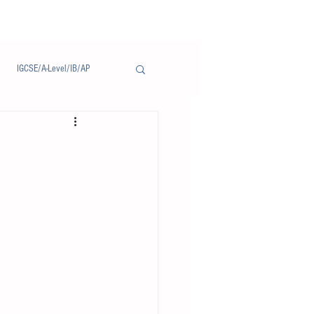
IGCSE/A-Level/IB/AP
Notice/通告