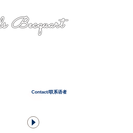
s Becquart
Contact/联系语者