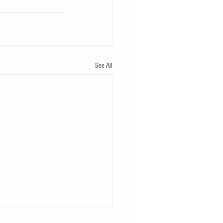
See All