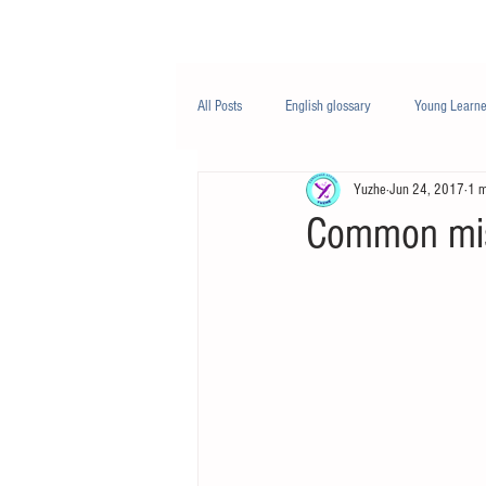
Class/课程
Knowledge/知识
All Posts
English glossary
Young Learne
Yuzhe
Jun 24, 2017
1 m
PTE
Business English
Life Engli
Common mis
Nutrition/营养