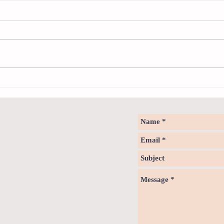
Sweet spot of stress
How to