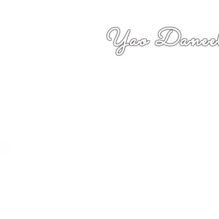
Yao Daneel
者,